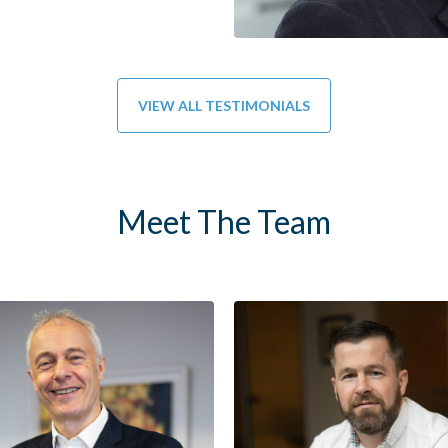
VIEW ALL TESTIMONIALS
Meet The Team