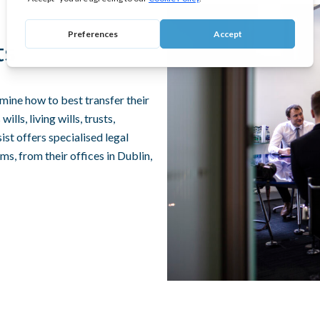
ts
mine how to best transfer their
lls, living wills, trusts,
st offers specialised legal
ims, from their offices in Dublin,