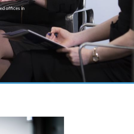
ed offices in