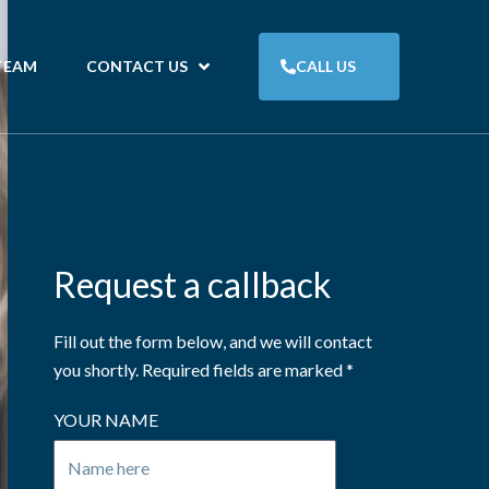
TEAM
CONTACT US
CALL US
Request a callback
Fill out the form below, and we will contact
you shortly. Required fields are marked *
YOUR NAME