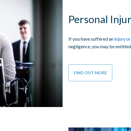
Personal Injur
If you have suffered an
injury or
negligence, you may be entitled
FIND OUT MORE