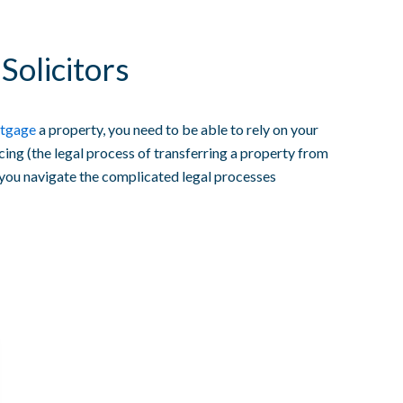
Solicitors
tgage
a property, you need to be able to rely on your
cing (the legal process of transferring a property from
 you navigate the complicated legal processes