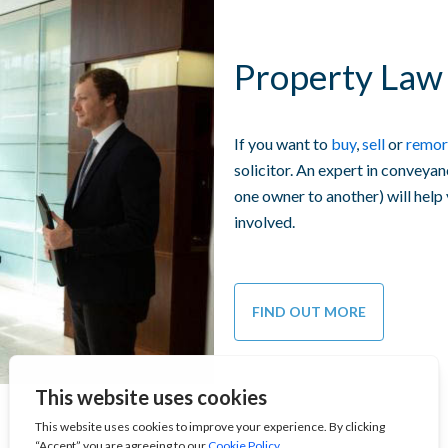
Property Law 
If you want to
buy
,
sell
or
remor
solicitor. An expert in conveyan
one owner to another) will help
involved.
FIND OUT MORE