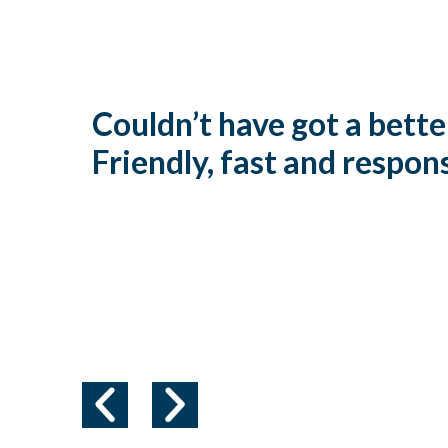
Couldn’t have got a bette
Friendly, fast and respon