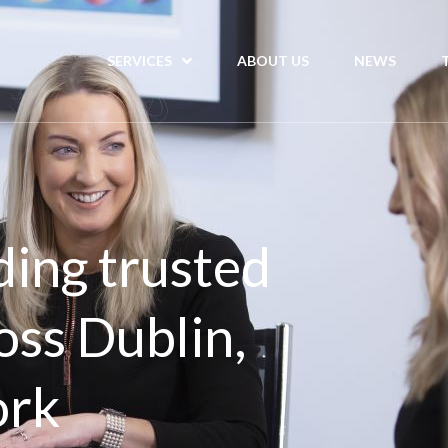
SERVICES
ABOUT US
NEWS
ding trusted
oss Dublin,
ork