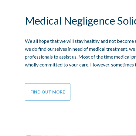
Medical Negligence Soli
We all hope that we will stay healthy and not become 
we do find ourselves in need of medical treatment, we 
professionals to assist us. Most of the time medical pr
wholly committed to your care. However, sometimes 
FIND OUT MORE