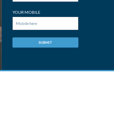
YOUR MOBILE
SUBMIT