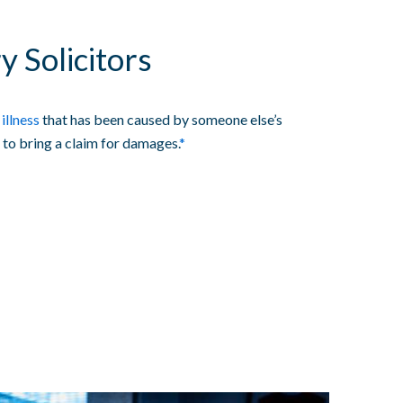
y Solicitors
 illness
that has been caused by someone else’s
 to bring a claim for damages.
*