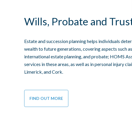
Wills, Probate and Trus
Estate and succession planning helps individuals deter
wealth to future generations, covering aspects such as wi
international estate planning, and probate; HOMS Assi
services in these areas, as well as in personal injury cla
Limerick, and Cork.
FIND OUT MORE