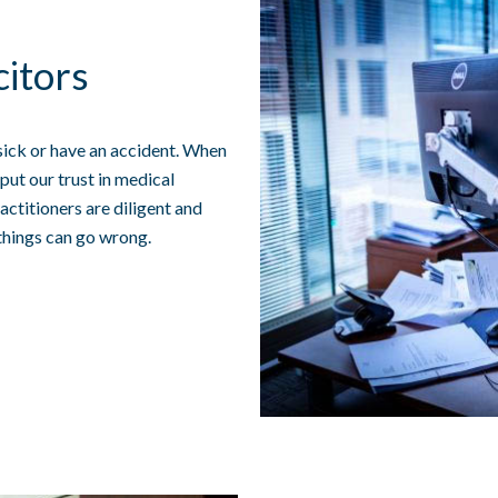
citors
sick or have an accident. When
put our trust in medical
actitioners are diligent and
things can go wrong.