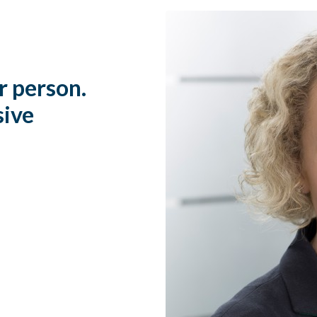
r person.
sive