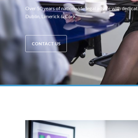
Over 50 years of nationwide legal advice with dedicat
Dublin, Limerick & Cork.
CONTACT US