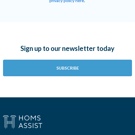
privacy policy here
.
Sign up to our newsletter today
SUBSCRIBE