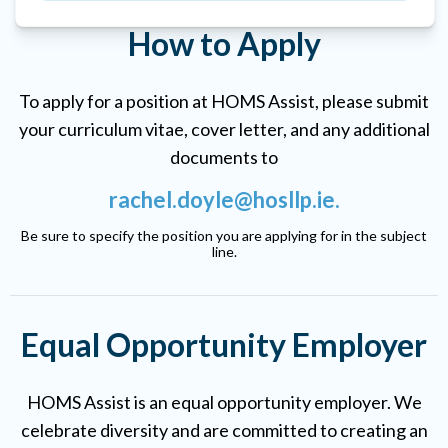
How to Apply
To apply for a position at HOMS Assist, please submit
your curriculum vitae, cover letter, and any additional
documents to
rachel.doyle@hosllp.ie
.
Be sure to specify the position you are applying for in the subject
line.
Equal Opportunity Employer
HOMS Assist is an equal opportunity employer. We
celebrate diversity and are committed to creating an