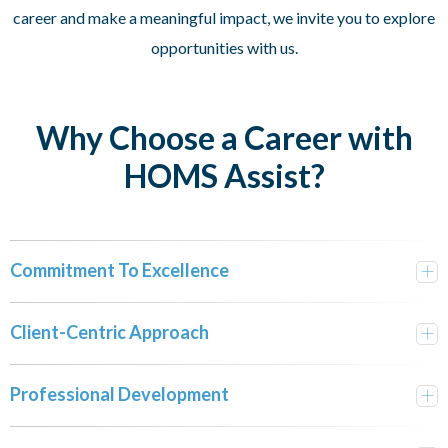
career and make a meaningful impact, we invite you to explore
opportunities with us.
Why Choose a Career with
HOMS Assist?
Commitment To Excellence
Client-Centric Approach
Professional Development