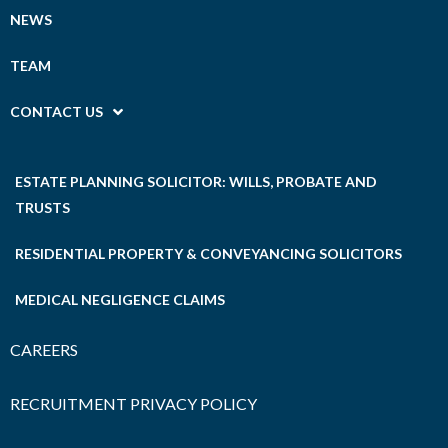
NEWS
TEAM
CONTACT US
ESTATE PLANNING SOLICITOR: WILLS, PROBATE AND
TRUSTS
RESIDENTIAL PROPERTY & CONVEYANCING SOLICITORS
MEDICAL NEGLIGENCE CLAIMS
CAREERS
RECRUITMENT PRIVACY POLICY