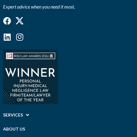
Expert advice when you need it most.
Facebook
Linkedin
Instagram
SERVICES
ABOUT US