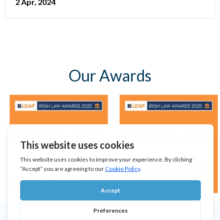
2 Apr, 2024
Our Awards