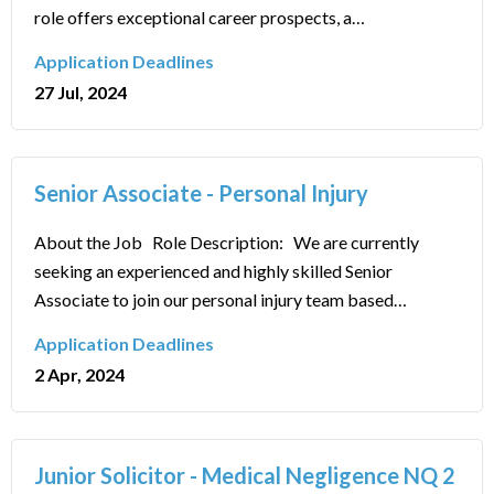
role offers exceptional career prospects, a…
Application Deadlines
27 Jul, 2024
Senior Associate - Personal Injury
About the Job Role Description: We are currently
seeking an experienced and highly skilled Senior
Associate to join our personal injury team based…
Application Deadlines
2 Apr, 2024
Junior Solicitor - Medical Negligence NQ 2