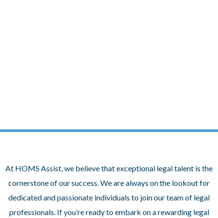
Skip
to
content
Join Our Team at HOMS Assist
At HOMS Assist, we believe that exceptional legal talent is the
cornerstone of our success. We are always on the lookout for
dedicated and passionate individuals to join our team of legal
professionals. If you’re ready to embark on a rewarding legal