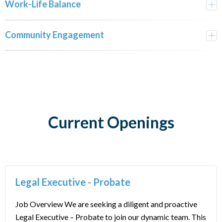
Work-Life Balance
Community Engagement
Current Openings
Legal Executive - Probate
Job Overview We are seeking a diligent and proactive
Legal Executive – Probate to join our dynamic team. This