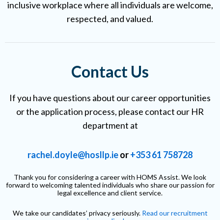
inclusive workplace where all individuals are welcome,
respected, and valued.
Contact Us
If you have questions about our career opportunities
or the application process, please contact our HR
department at
rachel.doyle@hosllp.ie
or
+353 61 758728
Thank you for considering a career with HOMS Assist. We look
forward to welcoming talented individuals who share our passion for
legal excellence and client service.
We take our candidates’ privacy seriously.
Read our recruitment