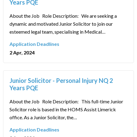
Years PQE
About the Job Role Description: We are seeking a
dynamic and motivated Junior Solicitor to join our
esteemed legal team, specialising in Medical…
Application Deadlines
2 Apr, 2024
Junior Solicitor - Personal Injury NQ 2
Years PQE
About the Job Role Description: This full-time Junior
Solicitor role is based in the HOMS Assist Limerick
office. As a Junior Solicitor, the…
Application Deadlines