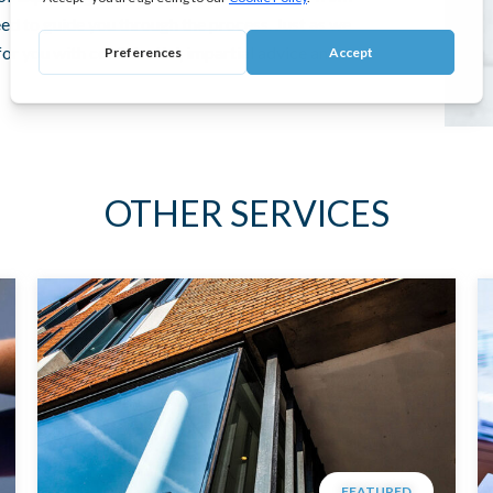
need to guide you through the process. Just as we
 for you with confidential, impartial advice and
OTHER SERVICES
FEATURED