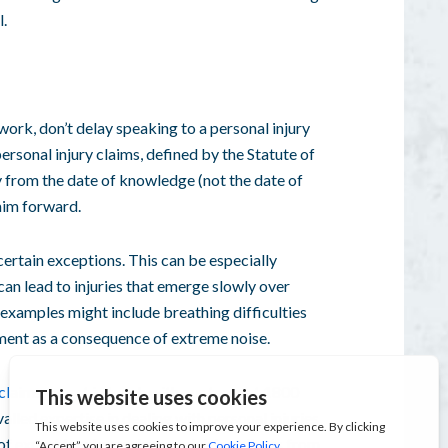
l.
t work, don’t delay speaking to a
personal injury
ersonal injury claims
, defined by the
Statute of
ay from the date of knowledge (not the
date of
aim
forward.
certain exceptions. This can be especially
 can lead to injuries that emerge slowly over
examples might include breathing difficulties
rment as a consequence of extreme noise.
 claims
, or get in touch with our team at 1800
alled expertise in dealing with
personal injuries
of expert legal experience advising clients from