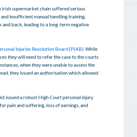
wn Irish supermarket chain suffered serious
 and insufficient manual handling training.
ck and back, leading to a long-term negative
ersonal Injuries Resolution Board (PIAB).
While
s they will need to refer the case to the courts
umstances, when they were unable to assess the
stead, they issued an authorisation which allowed
st issued a robust High Court personal injury
or pain and suffering, loss of earnings, and