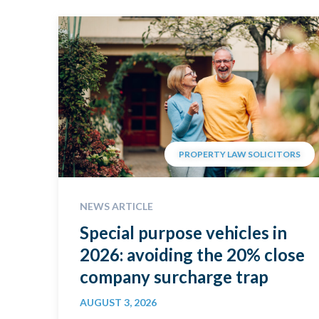
PROPERTY LAW SOLICITORS
NEWS ARTICLE
Special purpose vehicles in
2026: avoiding the 20% close
company surcharge trap
AUGUST 3, 2026