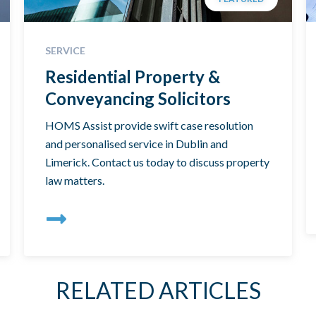
SERVICE
Residential Property &
Conveyancing Solicitors
HOMS Assist provide swift case resolution
and personalised service in Dublin and
Limerick. Contact us today to discuss property
law matters.
RELATED ARTICLES