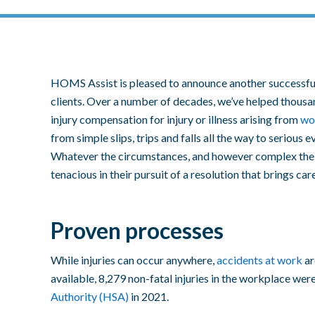
HOMS Assist is pleased to announce another successful
clients. Over a number of decades, we’ve helped thousa
injury compensation
for
injury or illness
arising from
wo
from simple
slips, trips and falls
all the way to serious e
Whatever the circumstances, and however complex the 
tenacious in their pursuit of a resolution that brings car
Proven processes
While injuries can occur anywhere,
accidents at work
ar
available, 8,279 non-fatal injuries in the workplace wer
Authority (HSA)
in 2021.