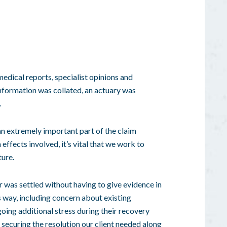
medical reports, specialist opinions and
information was collated, an actuary was
.
an extremely important part of the
claim
 effects involved, it’s vital that we work to
ture.
er was settled without having to give evidence in
s way, including concern about existing
oing additional stress during their recovery
, securing the resolution our client needed along