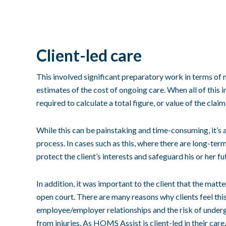
Client-led care
This involved significant preparatory work in terms of 
estimates of the cost of ongoing care. When all of this 
required to calculate a total figure, or value of the claim
While this can be painstaking and time-consuming, it’s 
process
. In cases such as this, where there are long-term
protect the client’s interests and safeguard his or her fu
In addition, it was important to the client that the matt
open court. There are many reasons why clients feel thi
employee/employer relationships and the risk of underg
from injuries. As HOMS Assist is client-led in their care