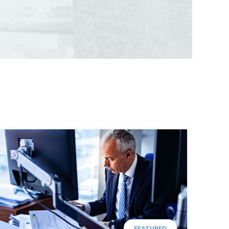
FEATURED