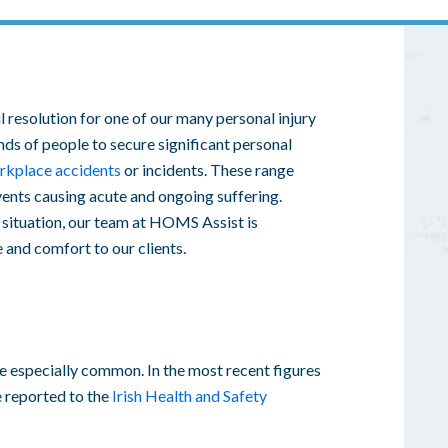
 resolution for one of our many
personal injury
nds of people to secure significant
personal
rkplace accidents
or incidents. These range
vents causing acute and ongoing suffering.
situation, our team at HOMS Assist is
e and comfort to our clients.
e especially common. In the most recent figures
e reported to the
Irish Health and Safety