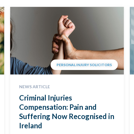
PERSONAL INJURY SOLICITORS
NEWS ARTICLE
Criminal Injuries
Compensation: Pain and
Suffering Now Recognised in
Ireland