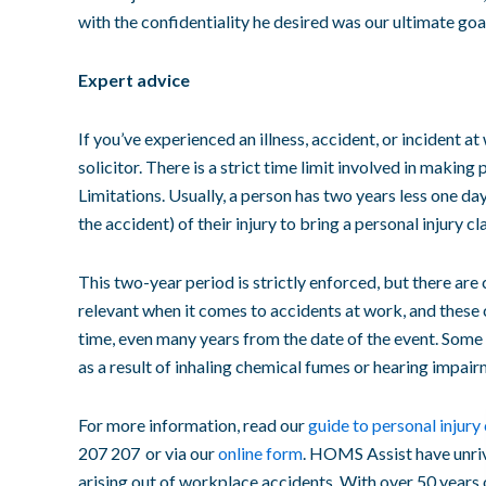
with the confidentiality he desired was our ultimate goa
Expert advice
If you’ve experienced an illness, accident, or incident a
solicitor
. There is a strict time limit involved in making
p
Limitations
. Usually, a person has two years less one d
the accident
) of their injury to bring a
personal injury cl
This two-year period is strictly enforced, but there are 
relevant when it comes to
accidents at work
, and these
time, even many
years from the date
of the event. Some 
as a result of inhaling chemical fumes or hearing impai
For more information, read our
guide to
personal injury
207 207 or via our
online form
. HOMS Assist have unriv
arising out of
workplace accidents
. With over 50 years 