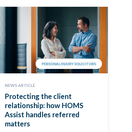
PERSONAL INJURY SOLICITORS
NEWS ARTICLE
Protecting the client
relationship: how HOMS
Assist handles referred
matters