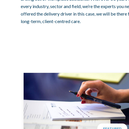
every industry, sector and field, we’re the experts you 
offered the delivery driver in this case, we will be there
long-term, client-centred care.
FEATURED