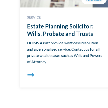
SERVICE
Estate Planning Solicitor:
Wills, Probate and Trusts
HOMS Assist provide swift case resolution
and a personalised service. Contact us for all
private wealth cases such as Wills and Powers
of Attorney.