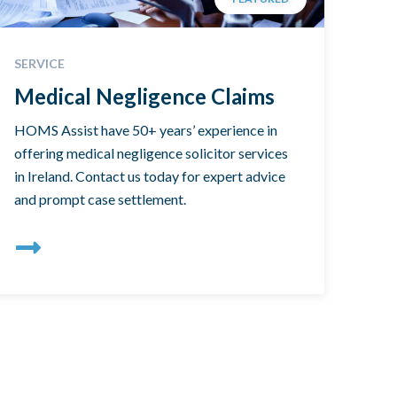
SERVICE
Medical Negligence Claims
HOMS Assist have 50+ years’ experience in
offering medical negligence solicitor services
in Ireland. Contact us today for expert advice
and prompt case settlement.