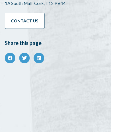
1A South Mall, Cork, T12 PV44
CONTACT US
Share this page