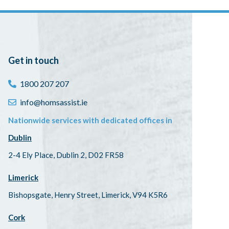
Get in touch
1800 207 207
info@homsassist.ie
Nationwide services with dedicated offices in
Dublin
2-4 Ely Place, Dublin 2, D02 FR58
Limerick
Bishopsgate, Henry Street, Limerick, V94 K5R6
Cork