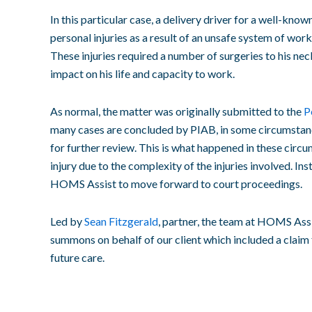
In this particular case, a delivery driver for a well-kno
personal injuries as a result of an unsafe system of work
These injuries required a number of surgeries to his ne
impact on his life and capacity to work.
As normal, the matter was originally submitted to the
P
many cases are concluded by PIAB, in some circumstance
for further review. This is what happened in these circ
injury due to the complexity of the injuries involved. In
HOMS Assist to move forward to court proceedings.
Led by
Sean Fitzgerald
, partner, the team at HOMS Assi
summons on behalf of our client which included a claim f
future care.