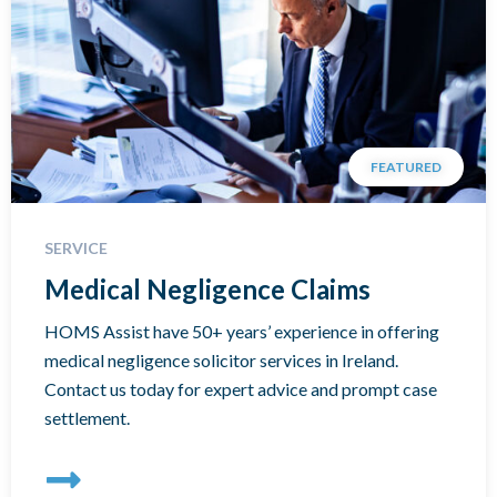
FEATURED
SERVICE
Medical Negligence Claims
HOMS Assist have 50+ years’ experience in offering
medical negligence solicitor services in Ireland.
Contact us today for expert advice and prompt case
settlement.