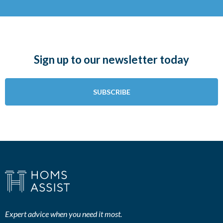
Sign up to our newsletter today
SUBSCRIBE
Expert advice when you need it most.