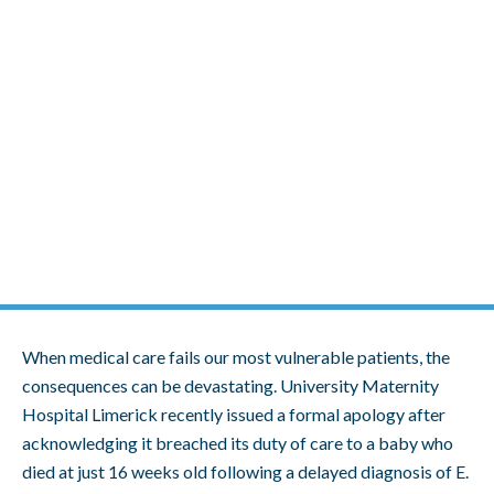
Skip
to
content
Hospital Acknowledges Breach of
Duty in Baby’s Tragic Death
When medical care fails our most vulnerable patients, the
consequences can be devastating. University Maternity
Hospital Limerick recently issued a formal apology after
acknowledging it breached its duty of care to a baby who
died at just 16 weeks old following a delayed diagnosis of E.