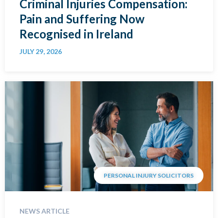
Criminal Injuries Compensation:
Pain and Suffering Now
Recognised in Ireland
JULY 29, 2026
PERSONAL INJURY SOLICITORS
NEWS ARTICLE