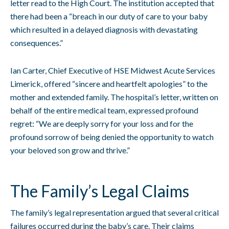
letter read to the High Court. The institution accepted that
there had been a “breach in our duty of care to your baby
which resulted in a delayed diagnosis with devastating
consequences.”
Ian Carter, Chief Executive of HSE Midwest Acute Services
Limerick, offered “sincere and heartfelt apologies” to the
mother and extended family. The hospital’s letter, written on
behalf of the entire medical team, expressed profound
regret: “We are deeply sorry for your loss and for the
profound sorrow of being denied the opportunity to watch
your beloved son grow and thrive.”
The Family’s Legal Claims
The family’s legal representation argued that several critical
failures occurred during the baby’s care. Their claims