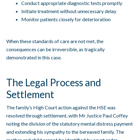
Conduct appropriate diagnostic tests promptly
Initiate treatment without unnecessary delay
Monitor patients closely for deterioration
When these standards of care are not met, the
consequences can be irreversible, as tragically
demonstrated in this case.
The Legal Process and
Settlement
The family’s High Court action against the HSE was
resolved through settlement, with Mr Justice Paul Coffey
noting the division of the statutory mental distress payment
and extending his sympathy to the bereaved family. The
mother and child cannot be identified by court order,