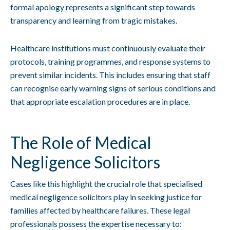
formal apology represents a significant step towards
transparency and learning from tragic mistakes.
Healthcare institutions must continuously evaluate their
protocols, training programmes, and response systems to
prevent similar incidents. This includes ensuring that staff
can recognise early warning signs of serious conditions and
that appropriate escalation procedures are in place.
The Role of Medical
Negligence Solicitors
Cases like this highlight the crucial role that specialised
medical negligence solicitors play in seeking justice for
families affected by healthcare failures. These legal
professionals possess the expertise necessary to: