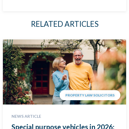
RELATED ARTICLES
PROPERTY LAW SOLICITORS
NEWS ARTICLE
Special purpose vehicles in 2026: