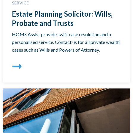
SERVICE
Estate Planning Solicitor: Wills,
Probate and Trusts
HOMS Assist provide swift case resolution and a
personalised service. Contact us for all private wealth
cases such as Wills and Powers of Attorney.