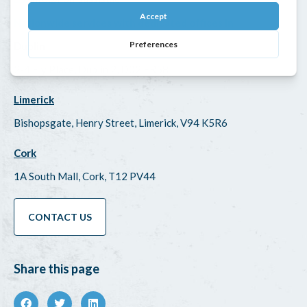
Nationwide services with dedicated offices in
Dublin
2-4 Ely Place, Dublin 2, D02 FR58
Limerick
Bishopsgate, Henry Street, Limerick, V94 K5R6
Cork
1A South Mall, Cork, T12 PV44
CONTACT US
Share this page