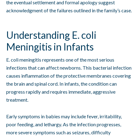
the eventual settlement and formal apology suggest
acknowledgment of the failures outlined in the family’s case.
Understanding E. coli
Meningitis in Infants
E. coli meningitis represents one of the most serious
infections that can affect newborns. This bacterial infection
causes inflammation of the protective membranes covering
the brain and spinal cord. In infants, the condition can
progress rapidly and requires immediate, aggressive
treatment.
Early symptoms in babies may include fever, irritability,
poor feeding, and lethargy. As the infection progresses,
more severe symptoms such as seizures, difficulty