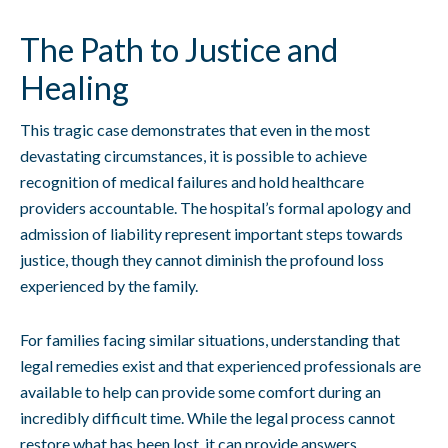
The Path to Justice and
Healing
This tragic case demonstrates that even in the most
devastating circumstances, it is possible to achieve
recognition of medical failures and hold healthcare
providers accountable. The hospital’s formal apology and
admission of liability represent important steps towards
justice, though they cannot diminish the profound loss
experienced by the family.
For families facing similar situations, understanding that
legal remedies exist and that experienced professionals are
available to help can provide some comfort during an
incredibly difficult time. While the legal process cannot
restore what has been lost, it can provide answers,