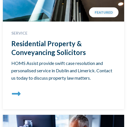
FEATURED
SERVICE
Residential Property &
Conveyancing Solicitors
HOMS Assist provide swift case resolution and
personalised service in Dublin and Limerick. Contact
us today to discuss property law matters.