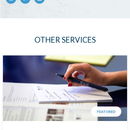
OTHER SERVICES
FEATURED