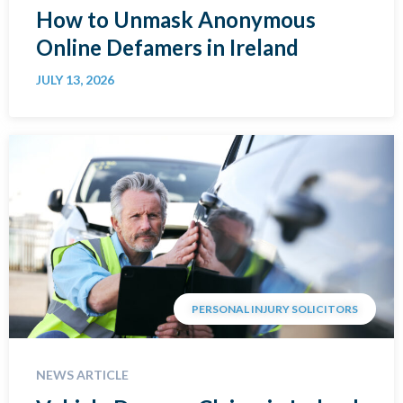
How to Unmask Anonymous
Online Defamers in Ireland
JULY 13, 2026
PERSONAL INJURY SOLICITORS
NEWS ARTICLE