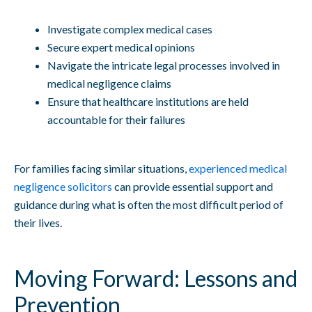
Investigate complex medical cases
Secure expert medical opinions
Navigate the intricate legal processes involved in
medical negligence claims
Ensure that healthcare institutions are held
accountable for their failures
For families facing similar situations,
experienced medical
negligence solicitors
can provide essential support and
guidance during what is often the most difficult period of
their lives.
Moving Forward: Lessons and
Prevention