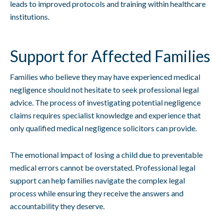
leads to improved protocols and training within healthcare
institutions.
Support for Affected Families
Families who believe they may have experienced medical
negligence should not hesitate to seek professional legal
advice. The process of investigating potential negligence
claims requires specialist knowledge and experience that
only qualified medical negligence solicitors can provide.
The emotional impact of losing a child due to preventable
medical errors cannot be overstated. Professional legal
support can help families navigate the complex legal
process while ensuring they receive the answers and
accountability they deserve.