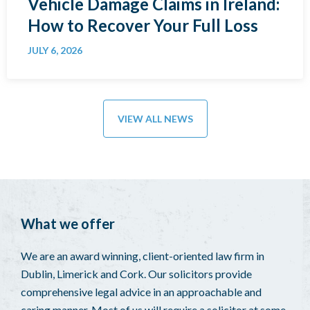
Vehicle Damage Claims in Ireland:
How to Recover Your Full Loss
JULY 6, 2026
VIEW ALL NEWS
What we offer
We are an award winning, client-oriented law firm in
Dublin, Limerick and Cork. Our solicitors provide
comprehensive legal advice in an approachable and
caring manner. Most of us will require a solicitor at some