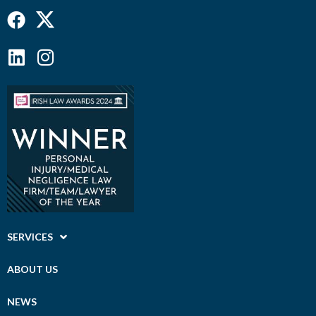
Facebook
Linkedin
Instagram
SERVICES
ABOUT US
NEWS