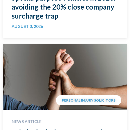
avoiding the 20% close company
surcharge trap
AUGUST 3, 2026
PERSONAL INJURY SOLICITORS
NEWS ARTICLE