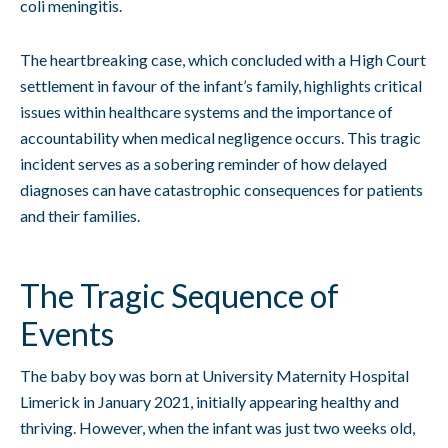
coli meningitis.
The heartbreaking case, which concluded with a High Court
settlement in favour of the infant’s family, highlights critical
issues within healthcare systems and the importance of
accountability when medical negligence occurs. This tragic
incident serves as a sobering reminder of how delayed
diagnoses can have catastrophic consequences for patients
and their families.
The Tragic Sequence of
Events
The baby boy was born at University Maternity Hospital
Limerick in January 2021, initially appearing healthy and
thriving. However, when the infant was just two weeks old,