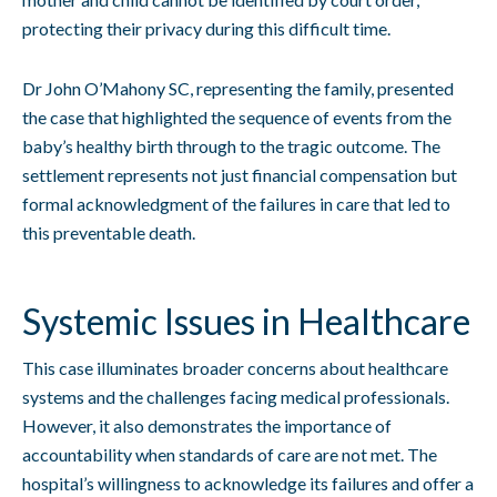
protecting their privacy during this difficult time.
Dr John O’Mahony SC, representing the family, presented
the case that highlighted the sequence of events from the
baby’s healthy birth through to the tragic outcome. The
settlement represents not just financial compensation but
formal acknowledgment of the failures in care that led to
this preventable death.
Systemic Issues in Healthcare
This case illuminates broader concerns about healthcare
systems and the challenges facing medical professionals.
However, it also demonstrates the importance of
accountability when standards of care are not met. The
hospital’s willingness to acknowledge its failures and offer a