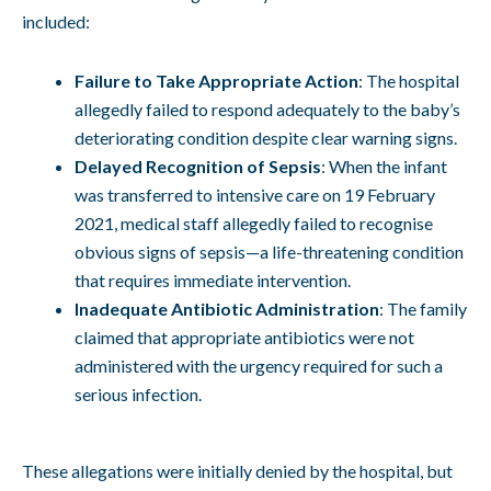
included:
Failure to Take Appropriate Action
: The hospital
allegedly failed to respond adequately to the baby’s
deteriorating condition despite clear warning signs.
Delayed Recognition of Sepsis
: When the infant
was transferred to intensive care on 19 February
2021, medical staff allegedly failed to recognise
obvious signs of sepsis—a life-threatening condition
that requires immediate intervention.
Inadequate Antibiotic Administration
: The family
claimed that appropriate antibiotics were not
administered with the urgency required for such a
serious infection.
These allegations were initially denied by the hospital, but