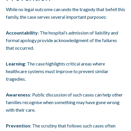
While no legal outcome can undo the tragedy that befell this
family, the case serves several important purposes:
Accountability
: The hospital’s admission of liability and
formal apology provide acknowledgment of the failures
that occurred.
Learning
: The case highlights critical areas where
healthcare systems must improve to prevent similar
tragedies.
Awareness
: Public discussion of such cases can help other
families recognise when something may have gone wrong
with their care.
Prevention
: The scrutiny that follows such cases often