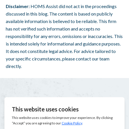
Disclaimer:
H
OMS Assist
did not act in the proceedings
discussed in this blog. The content is based on publicly
available information is believed to be reliable. This firm
has not verified such information and accepts no
responsibility for any errors, omissions or inaccuracies. This
is intended solely for informational and guidance purposes.
It does not constitute legal advice. For advice tailored to
your specific circumstances, please contact our team
directly.
Get in touch
1800 207 207
info@homsassist.ie