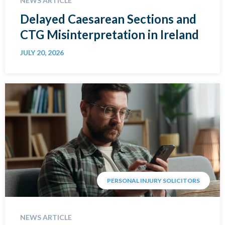
NEWS ARTICLE
Delayed Caesarean Sections and
CTG Misinterpretation in Ireland
JULY 20, 2026
PERSONAL INJURY SOLICITORS
NEWS ARTICLE