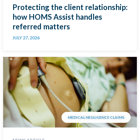
Protecting the client relationship:
how HOMS Assist handles
referred matters
JULY 27, 2026
MEDICAL NEGLIGENCE CLAIMS