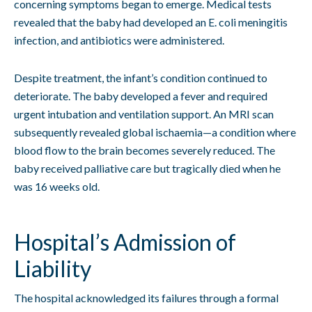
concerning symptoms began to emerge. Medical tests
revealed that the baby had developed an E. coli meningitis
infection, and antibiotics were administered.
Despite treatment, the infant’s condition continued to
deteriorate. The baby developed a fever and required
urgent intubation and ventilation support. An MRI scan
subsequently revealed global ischaemia—a condition where
blood flow to the brain becomes severely reduced. The
baby received palliative care but tragically died when he
was 16 weeks old.
Hospital’s Admission of
Liability
The hospital acknowledged its failures through a formal