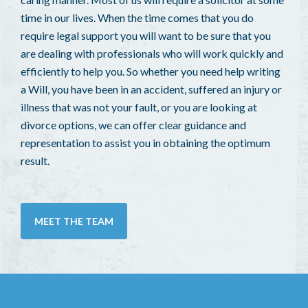
time in our lives. When the time comes that you do
require legal support you will want to be sure that you
are dealing with professionals who will work quickly and
efficiently to help you. So whether you need help writing
a Will, you have been in an accident, suffered an injury or
illness that was not your fault, or you are looking at
divorce options, we can offer clear guidance and
representation to assist you in obtaining the optimum
result.
MEET THE TEAM