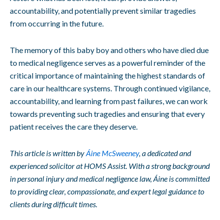
accountability, and potentially prevent similar tragedies
from occurring in the future.
The memory of this baby boy and others who have died due
to medical negligence serves as a powerful reminder of the
critical importance of maintaining the highest standards of
care in our healthcare systems. Through continued vigilance,
accountability, and learning from past failures, we can work
towards preventing such tragedies and ensuring that every
patient receives the care they deserve.
This article is written by
Áine McSweeney
, a dedicated and
experienced solicitor at HOMS Assist. With a strong background
in personal injury and medical negligence law, Áine is committed
to providing clear, compassionate, and expert legal guidance to
clients during difficult times.