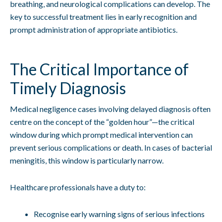
breathing, and neurological complications can develop. The
key to successful treatment lies in early recognition and
prompt administration of appropriate antibiotics.
The Critical Importance of
Timely Diagnosis
Medical negligence cases involving delayed diagnosis often
centre on the concept of the “golden hour”—the critical
window during which prompt medical intervention can
prevent serious complications or death. In cases of bacterial
meningitis, this window is particularly narrow.
Healthcare professionals have a duty to:
Recognise early warning signs of serious infections