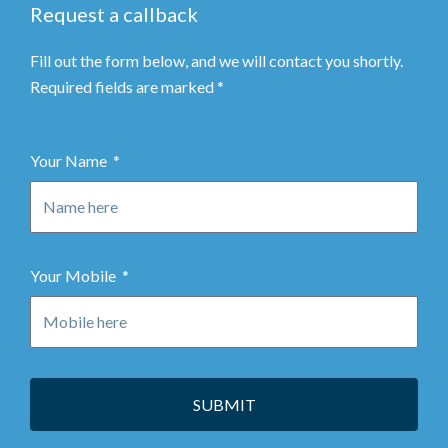
Request a callback
Fill out the form below, and we will contact you shortly.
Required fields are marked *
Your Name
Your Mobile
SUBMIT