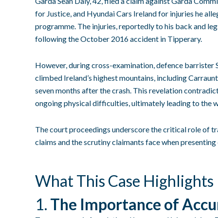
Garda Sean Daly, 42, filed a claim against Garda Commi
for Justice, and Hyundai Cars Ireland for injuries he al
programme. The injuries, reportedly to his back and legs
following the October 2016 accident in Tipperary.
However, during cross-examination, defence barrister 
climbed Ireland’s highest mountains, including Carraunto
seven months after the crash. This revelation contradic
ongoing physical difficulties, ultimately leading to the 
The court proceedings underscore the critical role of t
claims and the scrutiny claimants face when presenting 
What This Case Highlights
1.
The Importance of Accu