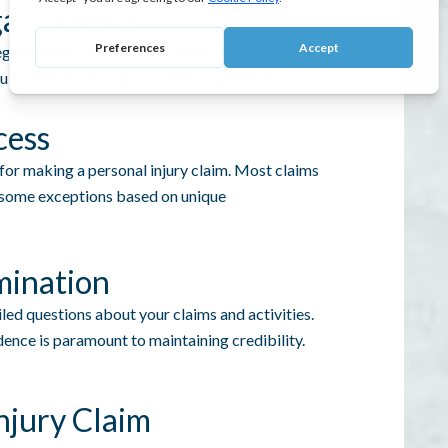
al Experts
gal experts, such as those at
HOMS Assist
, can
uilt with the strongest evidence possible.
cess
 for making a personal injury claim. Most claims
th some exceptions based on unique
mination
led questions about your claims and activities.
nce is paramount to maintaining credibility.
njury Claim