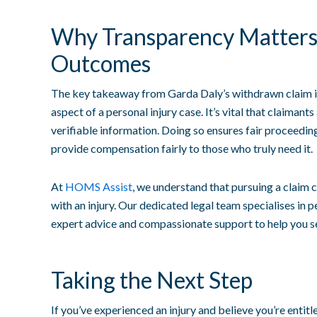
Why Transparency Matters 
Outcomes
The key takeaway from Garda Daly’s withdrawn claim is
aspect of a personal injury case. It’s vital that claimants
verifiable information. Doing so ensures fair proceeding
provide compensation fairly to those who truly need it.
At
HOMS Assist
, we understand that pursuing a claim 
with an injury. Our dedicated legal team specialises in p
expert advice and compassionate support to help you s
Taking the Next Step
If you’ve experienced an injury and believe you’re entitl