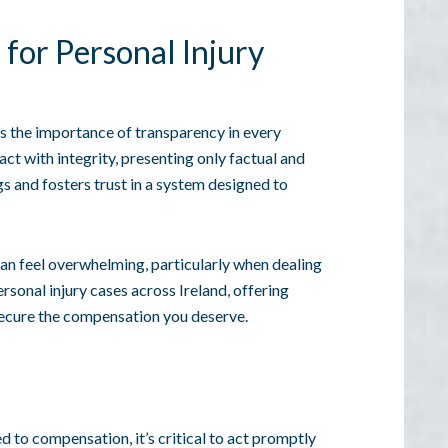
for Personal Injury
 the importance of transparency in every
 act with integrity, presenting only factual and
s and fosters trust in a system designed to
can feel overwhelming, particularly when dealing
ersonal injury cases across Ireland, offering
ecure the compensation you deserve.
ed to compensation, it’s critical to act promptly