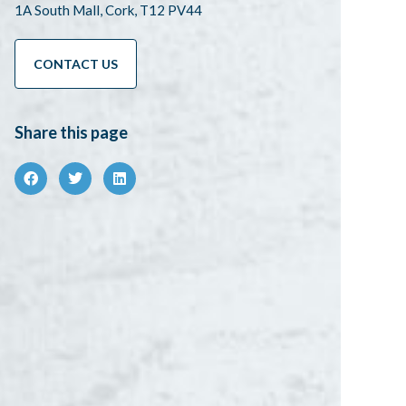
1A South Mall, Cork, T12 PV44
CONTACT US
Share this page