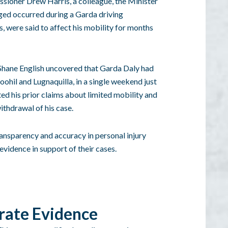
ssioner Drew Harris, a colleague, the Minister
leged occurred during a Garda driving
, were said to affect his mobility for months
Shane English uncovered that Garda Daly had
ohil and Lugnaquilla, in a single weekend just
ted his prior claims about limited mobility and
withdrawal of his case.
ransparency and accuracy in personal injury
evidence in support of their cases.
rate Evidence