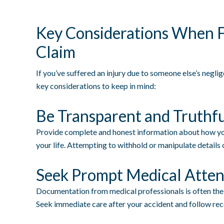
Key Considerations When Fi
Claim
If you’ve suffered an injury due to someone else’s neglig
key considerations to keep in mind:
Be Transparent and Truthf
Provide complete and honest information about how you
your life. Attempting to withhold or manipulate details 
Seek Prompt Medical Atten
Documentation from medical professionals is often the 
Seek immediate care after your accident and follow r