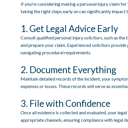
If you’re considering making a personal injury claim for
taking the right steps early on can significantly impact 
1. Get Legal Advice Early
Consult qualified personal injury solicitors, such as the
and prepare your claim. Experienced solicitors provid
navigating procedural requirements.
2. Document Everything
Maintain detailed records of the incident, your symptom
expenses or losses. These records will serve as essentia
3. File with Confidence
Once all evidence is collected and evaluated, your legal
appropriate channels, ensuring compliance with legal d