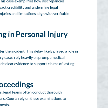
 This case exemplifies how discrepancies
pact credibility and undermine legal
uries and limitations align with verifiable
g in Personal Injury
 the incident. This delay likely played a role in
jury cases rely heavily on prompt medical
ide clear evidence to support claims of lasting
roceedings
s, legal teams often conduct thorough
ours. Courts rely on these examinations to
ements.