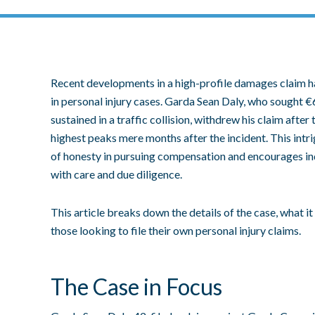
Recent developments in a high-profile damages claim h
in personal injury cases. Garda Sean Daly, who sought €
sustained in a traffic collision, withdrew his claim after
highest peaks mere months after the incident. This intr
of honesty in pursuing compensation and encourages ind
with care and due diligence.
This article breaks down the details of the case, what it
those looking to file their own personal injury claims.
The Case in Focus