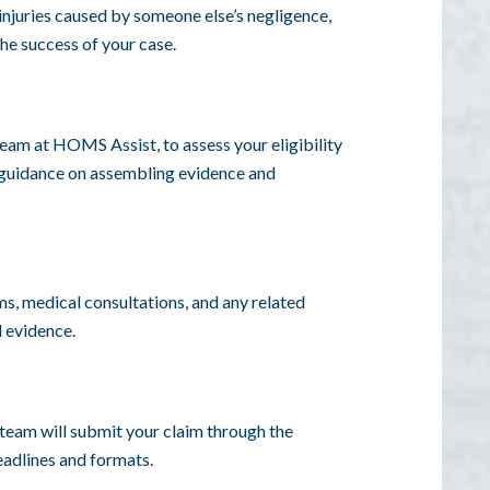
 injuries caused by someone else’s negligence,
the success of your case.
 team at HOMS Assist, to assess your eligibility
e guidance on assembling evidence and
s, medical consultations, and any related
l evidence.
 team will submit your claim through the
eadlines and formats.