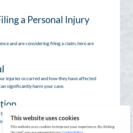
ling a Personal Injury
ence and are considering filing a claim, here are
ul
r injuries occurred and how they have affected
can significantly harm your case.
tion
backbone of a successful personal injury claim.
ecommended treatment plans.