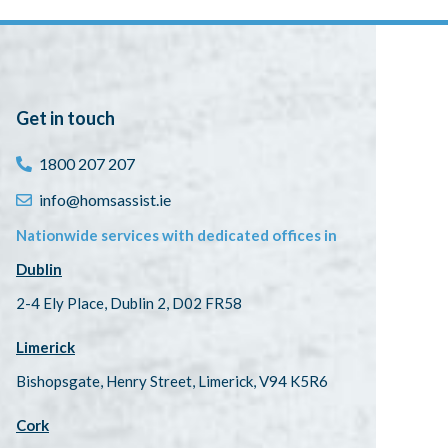
Get in touch
1800 207 207
info@homsassist.ie
Nationwide services with dedicated offices in
Dublin
2-4 Ely Place, Dublin 2, D02 FR58
Limerick
Bishopsgate, Henry Street, Limerick, V94 K5R6
Cork