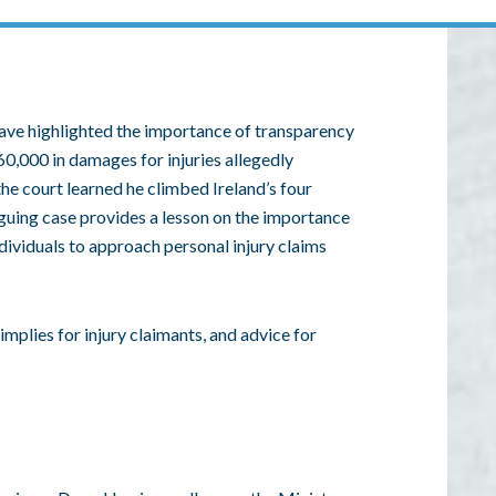
ave highlighted the importance of transparency
60,000 in damages for injuries allegedly
 the court learned he climbed Ireland’s four
iguing case provides a lesson on the importance
ividuals to approach personal injury claims
 implies for injury claimants, and advice for