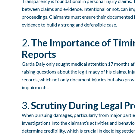
Transparency is foundational in personal injury claims.
between claims and evidence, intentional or not, can im
proceedings. Claimants must ensure their documented inj
evidence to build a strong and defensible case.
2.
The Importance of Timin
Reports
Garda Daly only sought medical attention 17 months after
raising questions about the legitimacy of his claims. In
records, which not only document injuries but also prov
impairments.
3.
Scrutiny During Legal P
When pursuing damages, particularly from major partie
investigations into the claimant’s activities and behavi
determine credibility, which is crucial in deciding settl