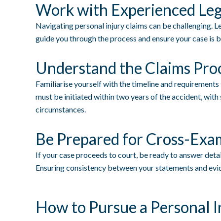
Work with Experienced Leg
Navigating personal injury claims can be challenging. Le
guide you through the process and ensure your case is b
Understand the Claims Pro
Familiarise yourself with the timeline and requirements
must be initiated within two years of the accident, wi
circumstances.
Be Prepared for Cross-Exa
If your case proceeds to court, be ready to answer detai
Ensuring consistency between your statements and evide
How to Pursue a Personal I