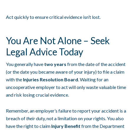
Act quickly to ensure critical evidence isn’t lost.
You Are Not Alone – Seek
Legal Advice Today
You generally have
two years
from the date of the accident
(or the date you became aware of your injury) to file a claim
with the
Injuries Resolution Board
. Waiting for an
uncooperative employer to act will only waste valuable time
and risk losing crucial evidence.
Remember, an employer’s failure to report your accident is a
breach of
their
duty, not a limitation on
your
rights. You also
have the right to claim
Injury Benefit
from the Department