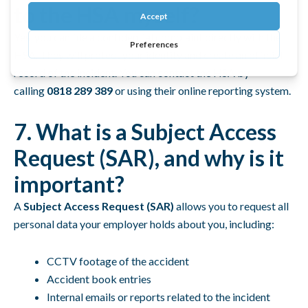
to the HSA myself?
Yes, you can file a confidential complaint directly with the
HSA. They will protect your identity and create an official
record of the incident. You can contact the HSA by
calling
0818 289 389
or using their online reporting system.
7. What is a Subject Access
Request (SAR), and why is it
important?
A
Subject Access Request (SAR)
allows you to request all
personal data your employer holds about you, including:
CCTV footage of the accident
Accident book entries
Internal emails or reports related to the incident