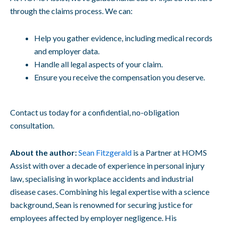
through the claims process. We can:
Help you gather evidence, including medical records
and employer data.
Handle all legal aspects of your claim.
Ensure you receive the compensation you deserve.
Contact us today for a confidential, no-obligation
consultation.
About the author:
Sean Fitzgerald
is a Partner at HOMS
Assist with over a decade of experience in personal injury
law, specialising in workplace accidents and industrial
disease cases. Combining his legal expertise with a science
background, Sean is renowned for securing justice for
employees affected by employer negligence. His