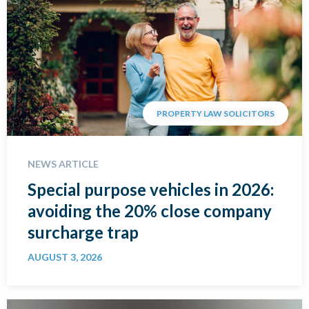
PROPERTY LAW SOLICITORS
NEWS ARTICLE
Special purpose vehicles in 2026:
avoiding the 20% close company
surcharge trap
AUGUST 3, 2026