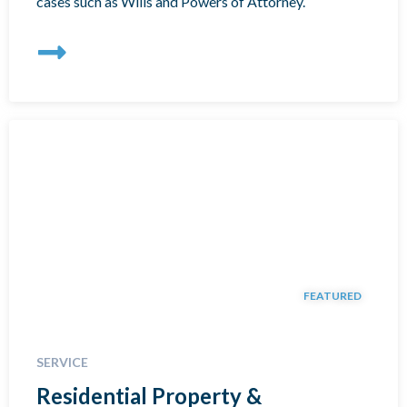
cases such as Wills and Powers of Attorney.
FEATURED
SERVICE
Residential Property &