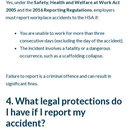
Yes, under the
Safety, Health and Welfare at Work Act
2005
and the
2016 Reporting Regulations
, employers
must report workplace accidents to the HSA if:
You are unable to work for more than three
consecutive days (excluding the day of the accident).
The incident involves a fatality or a dangerous
occurrence, such as a scaffolding collapse.
Failure to report is a criminal offence and can result in
significant fines.
4. What legal protections do
I have if I report my
accident?