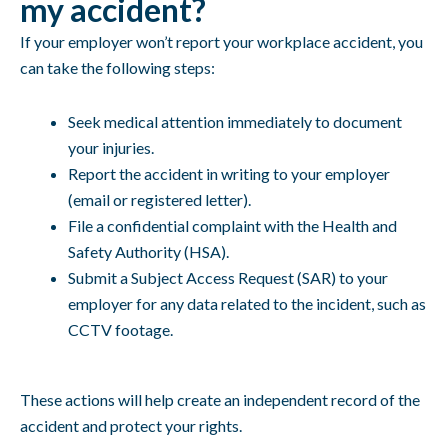
my accident?
If your employer won’t report your workplace accident, you
can take the following steps:
Seek medical attention immediately to document
your injuries.
Report the accident in writing to your employer
(email or registered letter).
File a confidential complaint with the Health and
Safety Authority (HSA).
Submit a Subject Access Request (SAR) to your
employer for any data related to the incident, such as
CCTV footage.
These actions will help create an independent record of the
accident and protect your rights.