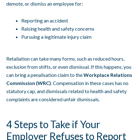
demote, or dismiss an employee for:
Reporting an accident
Raising health and safety concerns
Pursuing a legitimate injury claim
Retaliation can take many forms, such as reduced hours,
exclusion from shifts, or even dismissal. If this happens, you
can bring a penalisation claim to the
Workplace Relations
Commission (WRC)
. Compensation in these cases has no
statutory cap, and dismissals related to health and safety
complaints are considered unfair dismissals.
4 Steps to Take if Your
Employer Refuses to Report