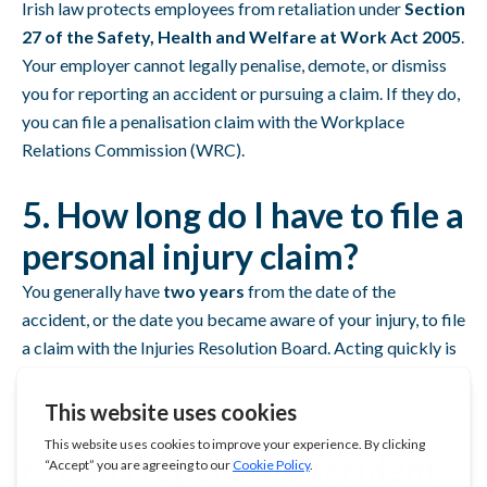
Irish law protects employees from retaliation under
Section
27 of the Safety, Health and Welfare at Work Act 2005
.
Your employer cannot legally penalise, demote, or dismiss
you for reporting an accident or pursuing a claim. If they do,
you can file a penalisation claim with the Workplace
Relations Commission (WRC).
5. How long do I have to file a
personal injury claim?
You generally have
two years
from the date of the
accident, or the date you became aware of your injury, to file
a claim with the Injuries Resolution Board. Acting quickly is
crucial to preserve evidence, such as CCTV footage, which
may be overwritten within 7-30 days.
6. Can I report the accident