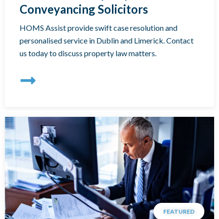
Conveyancing Solicitors
HOMS Assist provide swift case resolution and
personalised service in Dublin and Limerick. Contact
us today to discuss property law matters.
FEATURED