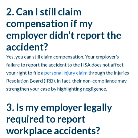
2. Can I still claim
compensation if my
employer didn’t report the
accident?
Yes, you can still claim compensation. Your employer’s
failure to report the accident to the HSA does not affect
your right to file a
personal injury claim
through the Injuries
Resolution Board (IRB). In fact, their non-compliance may
strengthen your case by highlighting negligence.
3. Is my employer legally
required to report
workplace accidents?