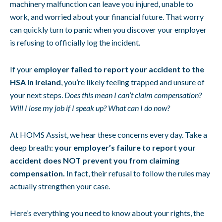
machinery malfunction can leave you injured, unable to
work, and worried about your financial future. That worry
can quickly turn to panic when you discover your employer
is refusing to officially log the incident.
If your
employer failed to report your accident to the
HSA in Ireland
, you’re likely feeling trapped and unsure of
your next steps.
Does this mean I can’t claim compensation?
Will I lose my job if I speak up? What can I do now?
At HOMS Assist, we hear these concerns every day. Take a
deep breath:
your employer’s failure to report your
accident does NOT prevent you from claiming
compensation.
In fact, their refusal to follow the rules may
actually strengthen your case.
Here’s everything you need to know about your rights, the