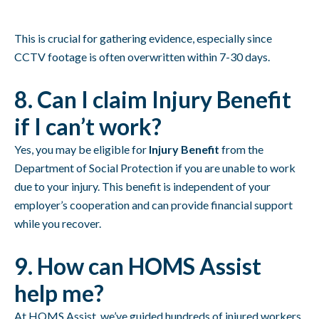
This is crucial for gathering evidence, especially since
CCTV footage is often overwritten within 7-30 days.
8. Can I claim Injury Benefit
if I can’t work?
Yes, you may be eligible for
Injury Benefit
from the
Department of Social Protection if you are unable to work
due to your injury. This benefit is independent of your
employer’s cooperation and can provide financial support
while you recover.
9. How can HOMS Assist
help me?
At HOMS Assist, we’ve guided hundreds of injured workers