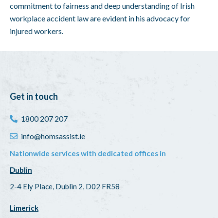
commitment to fairness and deep understanding of Irish
workplace accident law are evident in his advocacy for
injured workers.
Get in touch
1800 207 207
info@homsassist.ie
Nationwide services with dedicated offices in
Dublin
2-4 Ely Place, Dublin 2, D02 FR58
Limerick