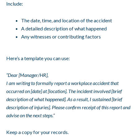
Include:
The date, time, and location of the accident
A detailed description of what happened
Any witnesses or contributing factors
Here’s a template you can use:
“Dear [Manager/HR],
I am writing to formally report a workplace accident that
occurred on [date] at [location]. The incident involved [brief
description of what happened]. As a result, I sustained [brief
description of injuries]. Please confirm receipt of this report and
advise on the next steps.”
Keep a copy for your records.