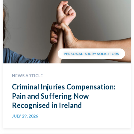
PERSONAL INJURY SOLICITORS
NEWS ARTICLE
Criminal Injuries Compensation:
Pain and Suffering Now
Recognised in Ireland
JULY 29, 2026