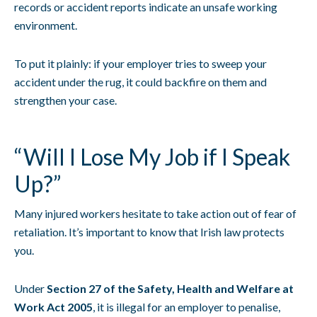
records or accident reports indicate an unsafe working
environment.
To put it plainly: if your employer tries to sweep your
accident under the rug, it could backfire on them and
strengthen your case.
“Will I Lose My Job if I Speak
Up?”
Many injured workers hesitate to take action out of fear of
retaliation. It’s important to know that Irish law protects
you.
Under
Section 27 of the Safety, Health and Welfare at
Work Act 2005
, it is illegal for an employer to penalise,