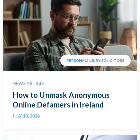
PERSONAL INJURY SOLICITORS
NEWS ARTICLE
How to Unmask Anonymous
Online Defamers in Ireland
JULY 13, 2026