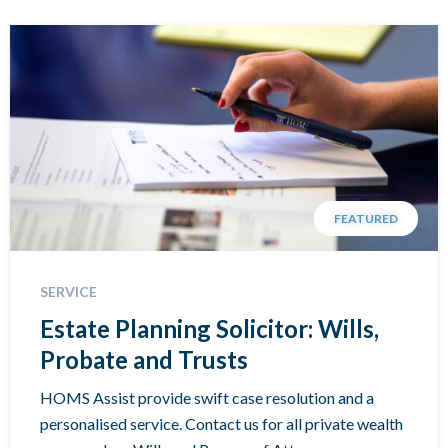
FEATURED
SERVICE
Estate Planning Solicitor: Wills,
Probate and Trusts
HOMS Assist provide swift case resolution and a
personalised service. Contact us for all private wealth