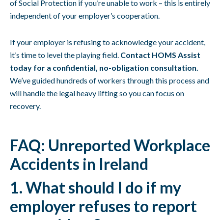
of Social Protection if you’re unable to work – this is entirely
independent of your employer’s cooperation.
If your employer is refusing to acknowledge your accident,
it’s time to level the playing field.
Contact HOMS Assist
today for a confidential, no-obligation consultation.
We’ve guided hundreds of workers through this process and
will handle the legal heavy lifting so you can focus on
recovery.
FAQ: Unreported Workplace
Accidents in Ireland
1. What should I do if my
employer refuses to report