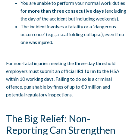
You are unable to perform your normal work duties
for
more than three consecutive days
(excluding
the day of the accident but including weekends).
The incident involves a fatality or a “dangerous
occurrence” (e.g., a scaffolding collapse), even if no
one was injured.
For non-fatal injuries meeting the three-day threshold,
employers must submit an official
IR1 form
to the HSA
within 10 working days. Failing to do so is a criminal
offence, punishable by fines of up to €3 million and
potential regulatory inspections.
The Big Relief: Non-
Reporting Can Strengthen