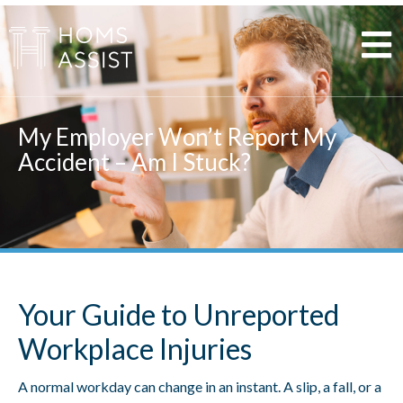
Skip
to
content
My Employer Won’t Report My
Accident – Am I Stuck?
Your Guide to Unreported
Workplace Injuries
A normal workday can change in an instant. A slip, a fall, or a