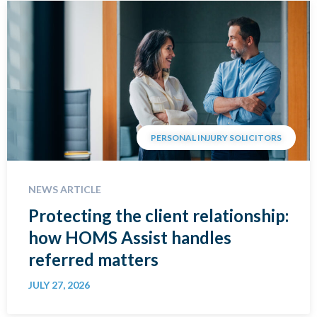
PERSONAL INJURY SOLICITORS
NEWS ARTICLE
Protecting the client relationship:
how HOMS Assist handles
referred matters
JULY 27, 2026