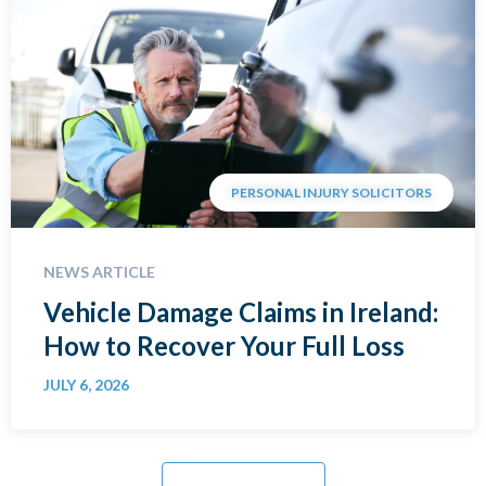
PERSONAL INJURY SOLICITORS
NEWS ARTICLE
Vehicle Damage Claims in Ireland:
How to Recover Your Full Loss
JULY 6, 2026