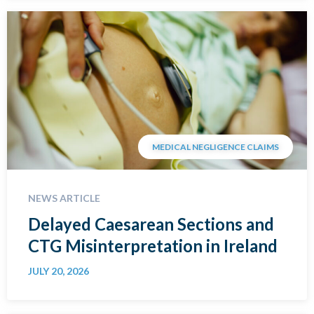
MEDICAL NEGLIGENCE CLAIMS
NEWS ARTICLE
Delayed Caesarean Sections and
CTG Misinterpretation in Ireland
JULY 20, 2026