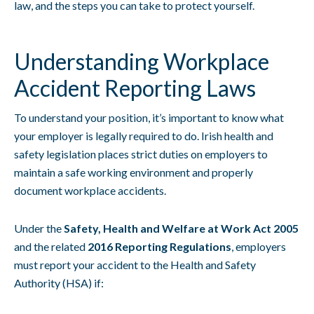
law, and the steps you can take to protect yourself.
Understanding Workplace
Accident Reporting Laws
To understand your position, it’s important to know what
your employer is legally required to do. Irish health and
safety legislation places strict duties on employers to
maintain a safe working environment and properly
document workplace accidents.
Under the
Safety, Health and Welfare at Work Act 2005
and the related
2016 Reporting Regulations
, employers
must report your accident to the Health and Safety
Authority (HSA) if: