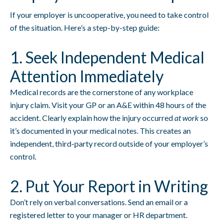
If your employer is uncooperative, you need to take control
of the situation. Here’s a step-by-step guide:
1. Seek Independent Medical
Attention Immediately
Medical records are the cornerstone of any workplace
injury claim. Visit your GP or an A&E within 48 hours of the
accident. Clearly explain how the injury occurred
at work
so
it’s documented in your medical notes. This creates an
independent, third-party record outside of your employer’s
control.
2. Put Your Report in Writing
Don’t rely on verbal conversations. Send an email or a
registered letter to your manager or HR department.