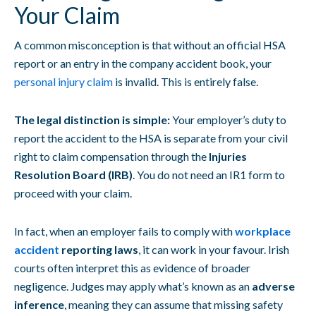
Your Claim
A common misconception is that without an official HSA
report or an entry in the company accident book, your
personal injury claim
is invalid. This is entirely false.
The legal distinction is simple:
Your employer’s duty to
report the accident to the HSA is separate from your civil
right to claim compensation through the
Injuries
Resolution Board (IRB)
. You do not need an IR1 form to
proceed with your claim.
In fact, when an employer fails to comply with
workplace
accident
reporting laws
, it can work in your favour. Irish
courts often interpret this as evidence of broader
negligence. Judges may apply what’s known as an
adverse
inference
, meaning they can assume that missing safety