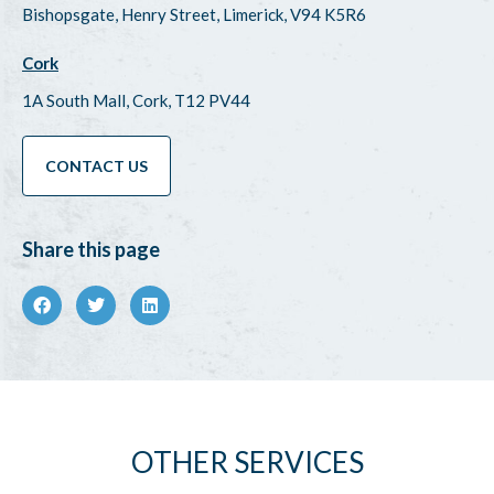
Bishopsgate, Henry Street, Limerick, V94 K5R6
Cork
1A South Mall, Cork, T12 PV44
CONTACT US
Share this page
OTHER SERVICES