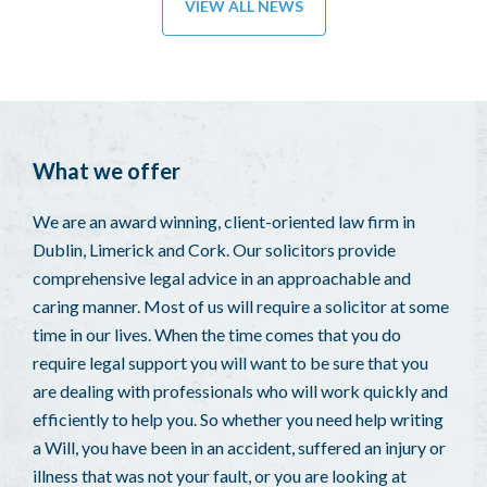
VIEW ALL NEWS
What we offer
We are an award winning, client-oriented law firm in
Dublin, Limerick and Cork. Our solicitors provide
comprehensive legal advice in an approachable and
caring manner. Most of us will require a solicitor at some
time in our lives. When the time comes that you do
require legal support you will want to be sure that you
are dealing with professionals who will work quickly and
efficiently to help you. So whether you need help writing
a Will, you have been in an accident, suffered an injury or
illness that was not your fault, or you are looking at