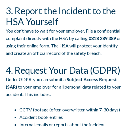
3. Report the Incident to the
HSA Yourself
You don’t have to wait for your employer. File a confidential
complaint directly with the HSA by calling
0818 289 389
or
using their online form. The HSA will protect your identity
and create an official record of the safety breach.
4. Request Your Data (GDPR)
Under GDPR, you can submit a
Subject Access Request
(SAR)
to your employer for all personal data related to your
accident. This includes:
CCTV footage (often overwritten within 7-30 days)
Accident book entries
Internal emails or reports about the incident