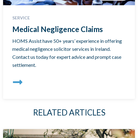
SERVICE
Medical Negligence Claims
HOMS Assist have 50+ years’ experience in offering
medical negligence solicitor services in Ireland.
Contact us today for expert advice and prompt case
settlement.
RELATED ARTICLES