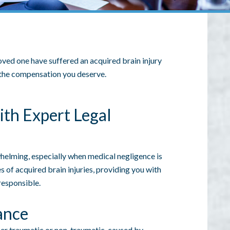
 loved one have suffered an acquired brain injury
m the compensation you deserve.
ith Expert Legal
whelming, especially when medical negligence is
s of acquired brain injuries, providing you with
responsible.
ance
her traumatic or non-traumatic, caused by