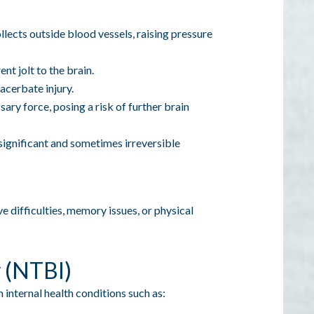
llects outside blood vessels, raising pressure
nt jolt to the brain.
xacerbate injury.
ary force, posing a risk of further brain
 significant and sometimes irreversible
e difficulties, memory issues, or physical
y (NTBI)
 internal health conditions such as: