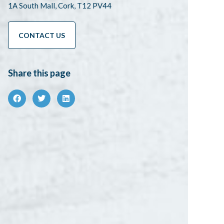
1A South Mall, Cork, T12 PV44
CONTACT US
Share this page