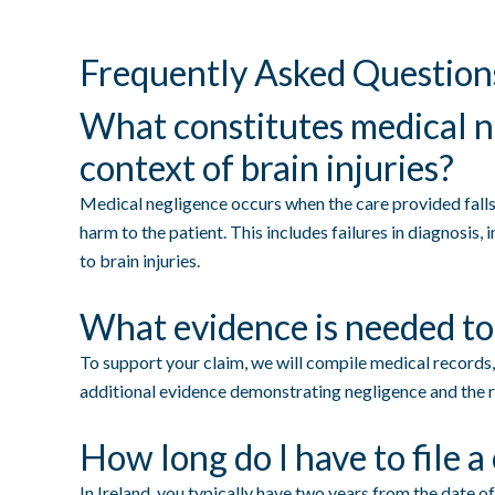
Frequently Asked Question
What constitutes medical n
context of brain injuries?
Medical negligence occurs when the care provided falls 
harm to the patient. This includes failures in diagnosis,
to brain injuries.
What evidence is needed to
To support your claim, we will compile medical records,
additional evidence demonstrating negligence and the re
How long do I have to file a
In Ireland, you typically have two years from the date of 