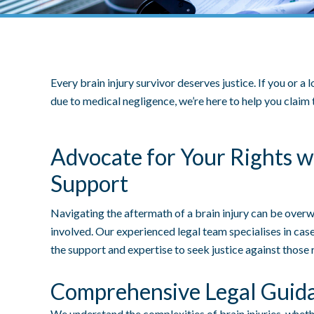
Every brain injury survivor deserves justice. If you or a
due to medical negligence, we’re here to help you clai
Advocate for Your Rights w
Support
Navigating the aftermath of a brain injury can be over
involved. Our experienced legal team specialises in case
the support and expertise to seek justice against those 
Comprehensive Legal Guid
We understand the complexities of brain injuries, whet