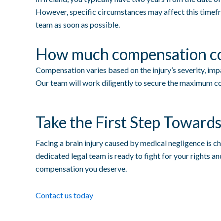
However, specific circumstances may affect this timefra
team as soon as possible.
How much compensation cou
Compensation varies based on the injury’s severity, impac
Our team will work diligently to secure the maximum co
Take the First Step Towards
Facing a brain injury caused by medical negligence is ch
dedicated legal team is ready to fight for your rights a
compensation you deserve.
Contact us today