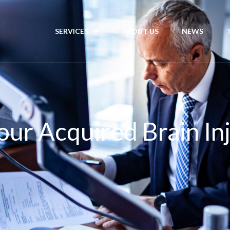
SERVICES
ABOUT US
NEWS
our Acquired Brain In