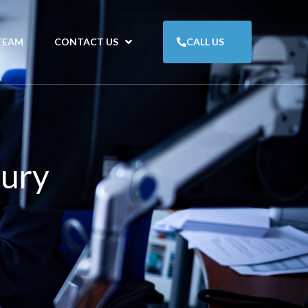
TEAM
CONTACT US
CALL US
jury