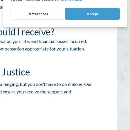
me, so it’s important to consult with our legal
ld I receive?
t on your life, and financial losses incurred.
mpensation appropriate for your situation.
 Justice
allenging, but you don’t have to do it alone. Our
nd ensure you receive the support and