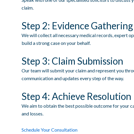
claim.
Step 2: Evidence Gathering
We will collect all necessary medical records, expert o
build a strong case on your behalf.
Step 3: Claim Submission
Our team will submit your claim and represent you throu
communication and updates every step of the way.
Step 4: Achieve Resolution
We aim to obtain the best possible outcome for your ca
and losses.
Schedule Your Consultation