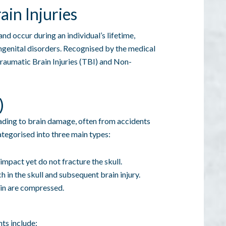
in Injuries
nd occur during an individual’s lifetime,
ongenital disorders. Recognised by the medical
aumatic Brain Injuries (TBI) and Non-
)
eading to brain damage, often from accidents
 categorised into three main types:
 impact yet do not fracture the skull.
ch in the skull and subsequent brain injury.
in are compressed.
nts include: