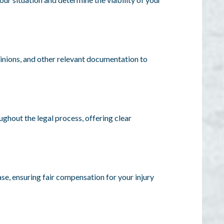
pinions, and other relevant documentation to
ghout the legal process, offering clear
se, ensuring fair compensation for your injury