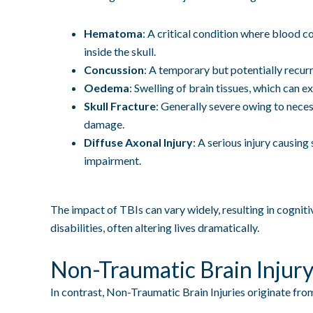
Hematoma
: A critical condition where blood co
inside the skull.
Concussion
: A temporary but potentially recurre
Oedema
: Swelling of brain tissues, which can e
Skull Fracture
: Generally severe owing to necess
damage.
Diffuse Axonal Injury
: A serious injury causing
impairment.
The impact of TBIs can vary widely, resulting in cognitiv
disabilities, often altering lives dramatically.
Non-Traumatic Brain Injur
In contrast, Non-Traumatic Brain Injuries originate from