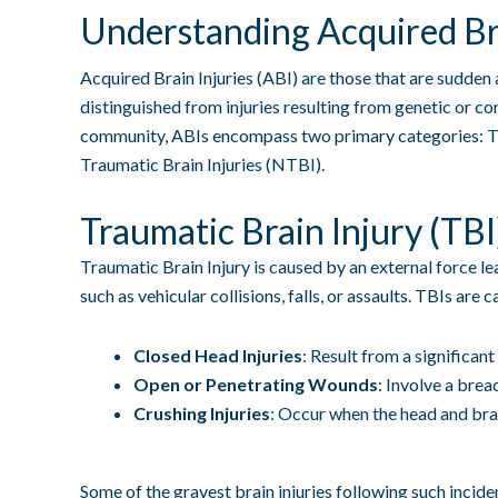
Understanding Acquired Bra
Acquired Brain Injuries (ABI) are those that are sudden a
distinguished from injuries resulting from genetic or c
community, ABIs encompass two primary categories: Tr
Traumatic Brain Injuries (NTBI).
Traumatic Brain Injury (TBI
Traumatic Brain Injury is caused by an external force l
such as vehicular collisions, falls, or assaults. TBIs are
Closed Head Injuries
: Result from a significant
Open or Penetrating Wounds
: Involve a brea
Crushing Injuries
: Occur when the head and bra
Some of the gravest brain injuries following such incide