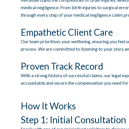
medical negligence. From birth injuries to surgical err
through every step of your medical negligence claim pr
Empathetic Client Care
Our team prioritises your wellbeing, ensuring you feel
process. We are committed to listening to your story an
Proven Track Record
With a strong history of successful claims, our legal exp
accountable and secure the compensation you need for t
How It Works
Step 1: Initial Consultation
Speak with one of our specialised solicitors to discuss y