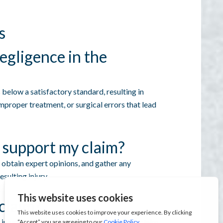
s
egligence in the
below a satisfactory standard, resulting in
 improper treatment, or surgical errors that lead
 support my claim?
 obtain expert opinions, and gather any
sulting injury.
 claim?
injury or discovery of negligence to file a claim.