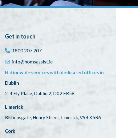
Get in touch
1800 207 207
info@homsassist.ie
Nationwide services with dedicated offices in
Dublin
2-4 Ely Place, Dublin 2, D02 FR58
Limerick
Bishopsgate, Henry Street, Limerick, V94 K5R6
Cork