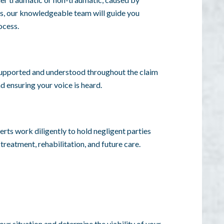
ors, our knowledgeable team will guide you
ocess.
 supported and understood throughout the claim
d ensuring your voice is heard.
erts work diligently to hold negligent parties
reatment, rehabilitation, and future care.
our situation and determine the viability of your