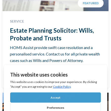
FEATURED
SERVICE
Estate Planning Solicitor: Wills,
Probate and Trusts
HOMS Assist provide swift case resolution and a
personalised service. Contact us for all private wealth
cases such as Wills and Powers of Attorney.