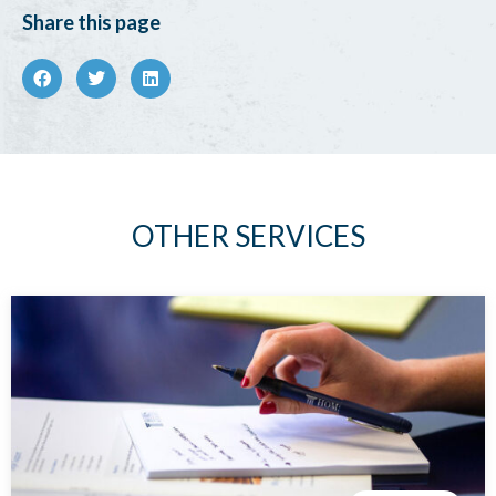
Share this page
OTHER SERVICES