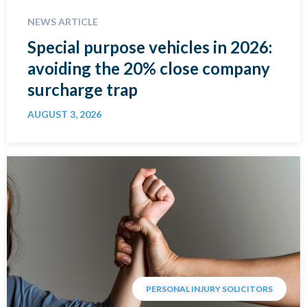
NEWS ARTICLE
Special purpose vehicles in 2026:
avoiding the 20% close company
surcharge trap
AUGUST 3, 2026
PERSONAL INJURY SOLICITORS