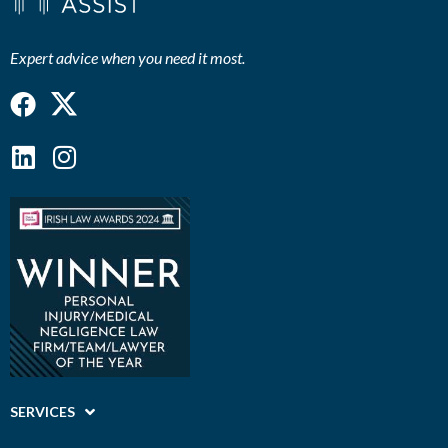
Expert advice when you need it most.
Facebook
Linkedin
Instagram
SERVICES