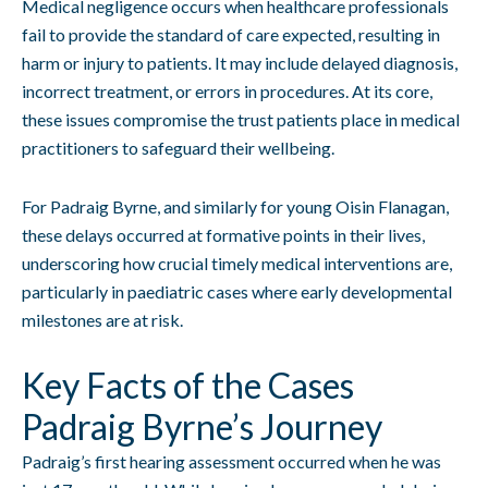
Medical negligence occurs when healthcare professionals
fail to provide the standard of care expected, resulting in
harm or injury to patients. It may include delayed diagnosis,
incorrect treatment, or errors in procedures. At its core,
these issues compromise the trust patients place in medical
practitioners to safeguard their wellbeing.
For Padraig Byrne, and similarly for young Oisin Flanagan,
these delays occurred at formative points in their lives,
underscoring how crucial timely medical interventions are,
particularly in paediatric cases where early developmental
milestones are at risk.
Key Facts of the Cases
Padraig Byrne’s Journey
Padraig’s first hearing assessment occurred when he was