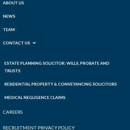
ABOUT US
NEWS
TEAM
CONTACT US
ESTATE PLANNING SOLICITOR: WILLS, PROBATE AND
TRUSTS
RESIDENTIAL PROPERTY & CONVEYANCING SOLICITORS
MEDICAL NEGLIGENCE CLAIMS
CAREERS
RECRUITMENT PRIVACY POLICY