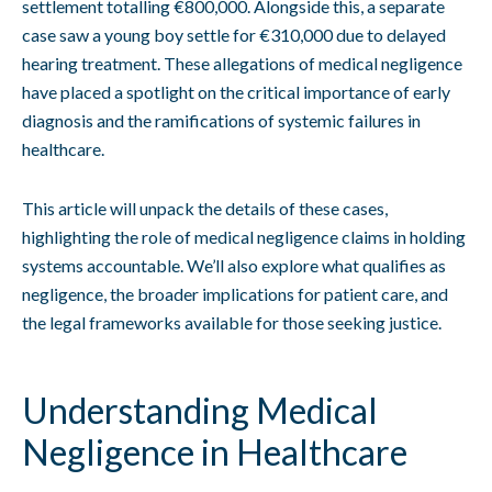
settlement totalling €800,000. Alongside this, a separate
case saw a young boy settle for €310,000 due to delayed
hearing treatment. These allegations of medical negligence
have placed a spotlight on the critical importance of early
diagnosis and the ramifications of systemic failures in
healthcare.
This article will unpack the details of these cases,
highlighting the role of medical negligence claims in holding
systems accountable. We’ll also explore what qualifies as
negligence, the broader implications for patient care, and
the legal frameworks available for those seeking justice.
Understanding Medical
Negligence in Healthcare