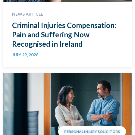
NEWS ARTICLE
Criminal Injuries Compensation:
Pain and Suffering Now
Recognised in Ireland
JULY 29, 2026
PERSONAL INJURY SOLICITORS