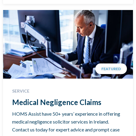
FEATURED
SERVICE
Medical Negligence Claims
HOMS Assist have 50+ years’ experience in offering
medical negligence solicitor services in Ireland.
Contact us today for expert advice and prompt case