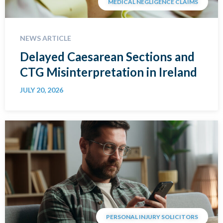
MEDICAL NEGLIGENCE CLAIMS
NEWS ARTICLE
Delayed Caesarean Sections and
CTG Misinterpretation in Ireland
JULY 20, 2026
PERSONAL INJURY SOLICITORS