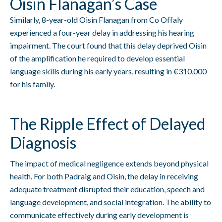
Oisin Flanagan’s Case
Similarly, 8-year-old Oisin Flanagan from Co Offaly
experienced a four-year delay in addressing his hearing
impairment. The court found that this delay deprived Oisin
of the amplification he required to develop essential
language skills during his early years, resulting in €310,000
for his family.
The Ripple Effect of Delayed
Diagnosis
The impact of medical negligence extends beyond physical
health. For both Padraig and Oisin, the delay in receiving
adequate treatment disrupted their education, speech and
language development, and social integration. The ability to
communicate effectively during early development is