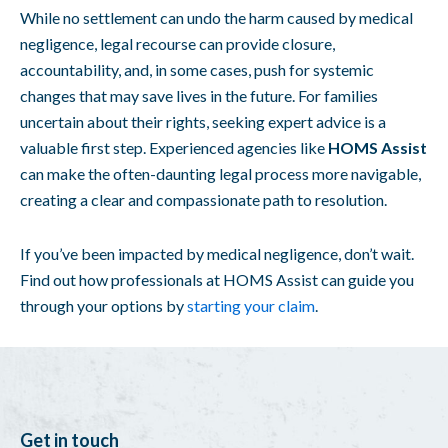
While no settlement can undo the harm caused by medical
negligence, legal recourse can provide closure,
accountability, and, in some cases, push for systemic
changes that may save lives in the future. For families
uncertain about their rights, seeking expert advice is a
valuable first step. Experienced agencies like
HOMS Assist
can make the often-daunting legal process more navigable,
creating a clear and compassionate path to resolution.
If you’ve been impacted by medical negligence, don’t wait.
Find out how professionals at HOMS Assist can guide you
through your options by
starting your claim
.
Get in touch