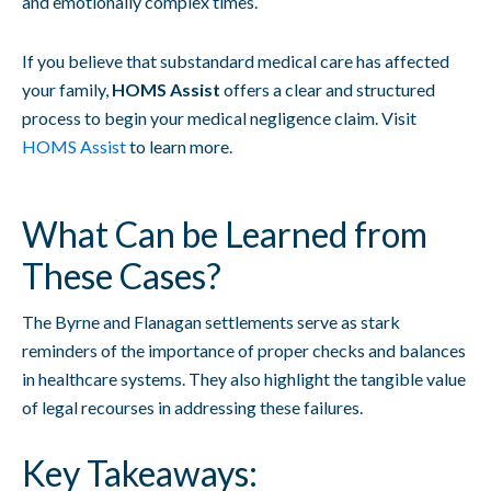
and emotionally complex times.
If you believe that substandard medical care has affected
your family,
HOMS Assist
offers a clear and structured
process to begin your medical negligence claim. Visit
HOMS Assist
to learn more.
What Can be Learned from
These Cases?
The Byrne and Flanagan settlements serve as stark
reminders of the importance of proper checks and balances
in healthcare systems. They also highlight the tangible value
of legal recourses in addressing these failures.
Key Takeaways: