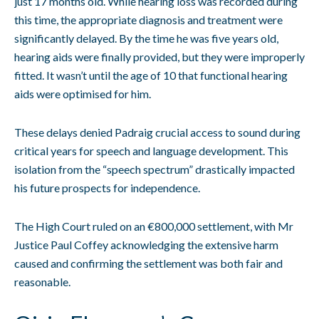
just 17 months old. While hearing loss was recorded during
this time, the appropriate diagnosis and treatment were
significantly delayed. By the time he was five years old,
hearing aids were finally provided, but they were improperly
fitted. It wasn’t until the age of 10 that functional hearing
aids were optimised for him.
These delays denied Padraig crucial access to sound during
critical years for speech and language development. This
isolation from the “speech spectrum” drastically impacted
his future prospects for independence.
The High Court ruled on an €800,000 settlement, with Mr
Justice Paul Coffey acknowledging the extensive harm
caused and confirming the settlement was both fair and
reasonable.