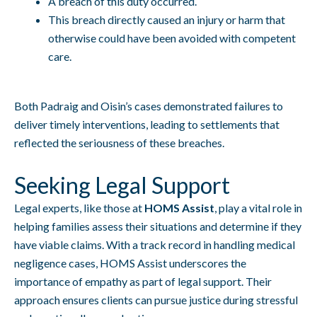
A breach of this duty occurred.
This breach directly caused an injury or harm that
otherwise could have been avoided with competent
care.
Both Padraig and Oisin’s cases demonstrated failures to
deliver timely interventions, leading to settlements that
reflected the seriousness of these breaches.
Seeking Legal Support
Legal experts, like those at
HOMS Assist
, play a vital role in
helping families assess their situations and determine if they
have viable claims. With a track record in handling medical
negligence cases, HOMS Assist underscores the
importance of empathy as part of legal support. Their
approach ensures clients can pursue justice during stressful