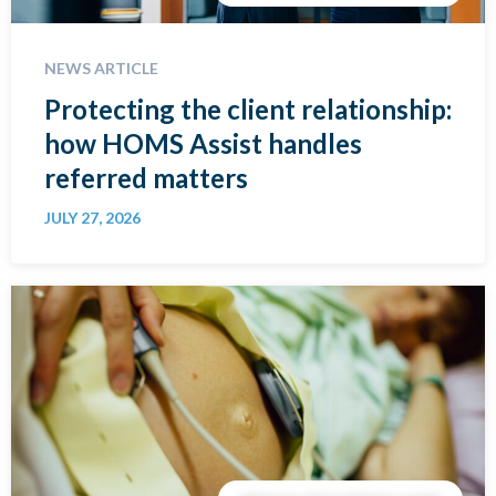
NEWS ARTICLE
Protecting the client relationship:
how HOMS Assist handles
referred matters
JULY 27, 2026