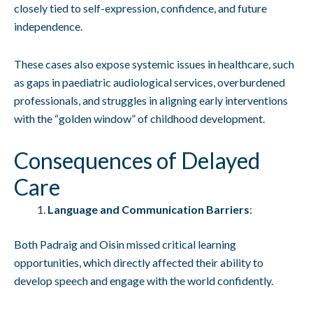
closely tied to self-expression, confidence, and future
independence.
These cases also expose systemic issues in healthcare, such
as gaps in paediatric audiological services, overburdened
professionals, and struggles in aligning early interventions
with the “golden window” of childhood development.
Consequences of Delayed
Care
Language and Communication Barriers
:
Both Padraig and Oisin missed critical learning
opportunities, which directly affected their ability to
develop speech and engage with the world confidently.