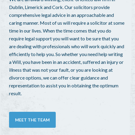
Dublin, Limerick and Cork. Our solicitors provide
comprehensive legal advice in an approachable and
caring manner. Most of us will require a solicitor at some
time in our lives. When the time comes that you do
require legal support you will want to be sure that you
are dealing with professionals who will work quickly and
efficiently to help you. So whether you need help writing
a Will, you have been in an accident, suffered an injury or
illness that was not your fault, or you are looking at
divorce options, we can offer clear guidance and
representation to assist you in obtaining the optimum
result.
MEET THE TEAM