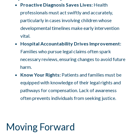
Proactive Diagnosis Saves Lives:
Health
professionals must act swiftly and accurately,
particularly in cases involving children whose
developmental timelines make early intervention
vital.
Hospital Accountability Drives Improvement:
Families who pursue legal claims often spark
necessary reviews, ensuring changes to avoid future
harm.
Know Your Rights:
Patients and families must be
equipped with knowledge of their legal rights and
pathways for compensation. Lack of awareness
often prevents individuals from seeking justice.
Moving Forward