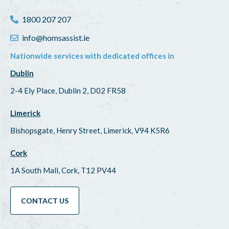
1800 207 207
info@homsassist.ie
Nationwide services with dedicated offices in
Dublin
2-4 Ely Place, Dublin 2, D02 FR58
Limerick
Bishopsgate, Henry Street, Limerick, V94 K5R6
Cork
1A South Mall, Cork, T12 PV44
CONTACT US