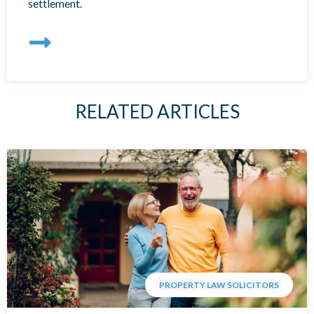
settlement.
RELATED ARTICLES
PROPERTY LAW SOLICITORS