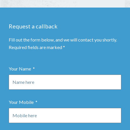
Request a callback
Fill out the form below, and we will contact you shortly.
Required fields are marked *
Your Name
Your Mobile