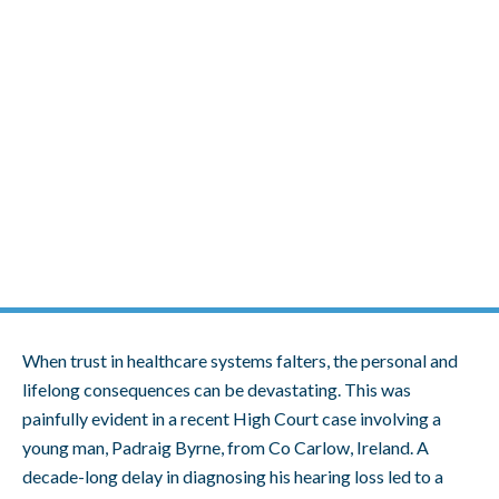
Skip
to
content
Man Settles for €800,000 After a
10-Year Delay in Diagnosing His
Hearing Loss
When trust in healthcare systems falters, the personal and
lifelong consequences can be devastating. This was
painfully evident in a recent High Court case involving a
young man, Padraig Byrne, from Co Carlow, Ireland. A
decade-long delay in diagnosing his hearing loss led to a