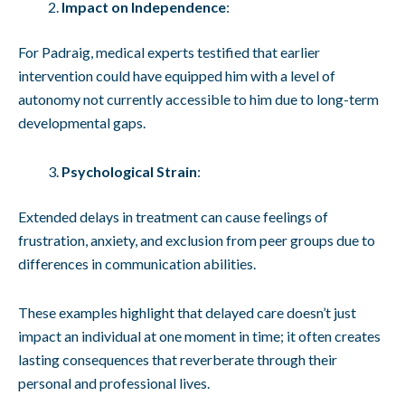
Impact on Independence
:
For Padraig, medical experts testified that earlier
intervention could have equipped him with a level of
autonomy not currently accessible to him due to long-term
developmental gaps.
Psychological Strain
:
Extended delays in treatment can cause feelings of
frustration, anxiety, and exclusion from peer groups due to
differences in communication abilities.
These examples highlight that delayed care doesn’t just
impact an individual at one moment in time; it often creates
lasting consequences that reverberate through their
personal and professional lives.