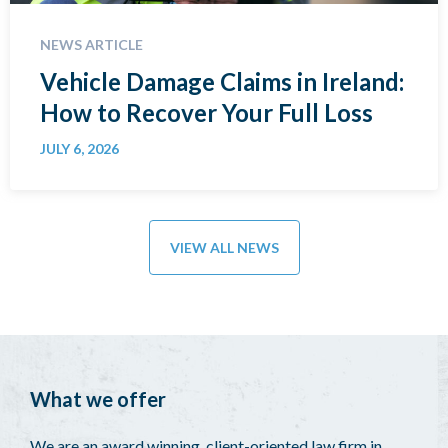
NEWS ARTICLE
Vehicle Damage Claims in Ireland:
How to Recover Your Full Loss
JULY 6, 2026
VIEW ALL NEWS
What we offer
We are an award winning, client-oriented law firm in