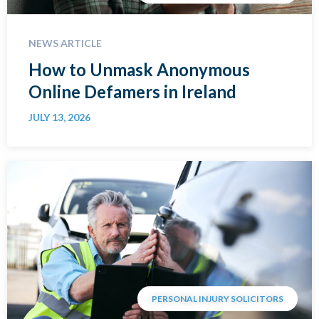
NEWS ARTICLE
How to Unmask Anonymous
Online Defamers in Ireland
JULY 13, 2026
PERSONAL INJURY SOLICITORS