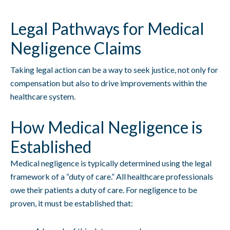
Legal Pathways for Medical
Negligence Claims
Taking legal action can be a way to seek justice, not only for
compensation but also to drive improvements within the
healthcare system.
How Medical Negligence is
Established
Medical negligence is typically determined using the legal
framework of a “duty of care.” All healthcare professionals
owe their patients a duty of care. For negligence to be
proven, it must be established that: