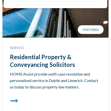
FEATURED
SERVICE
Residential Property &
Conveyancing Solicitors
HOMS Assist provide swift case resolution and
personalised service in Dublin and Limerick. Contact
us today to discuss property law matters.