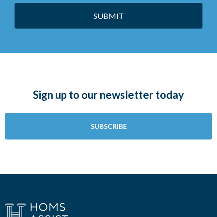
SUBMIT
Sign up to our newsletter today
SUBSCRIBE