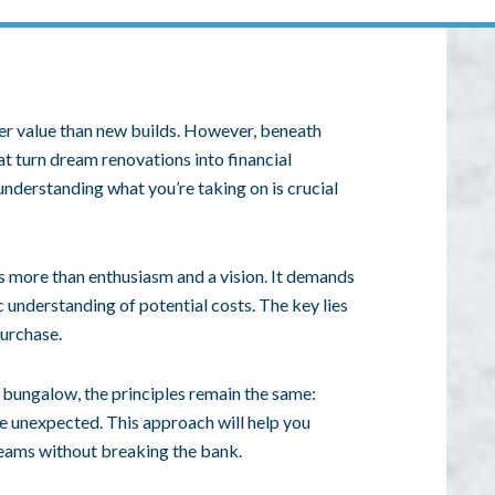
ter value than new builds. However, beneath
t turn dream renovations into financial
understanding what you’re taking on is crucial
s more than enthusiasm and a vision. It demands
c understanding of potential costs. The key lies
urchase.
 bungalow, the principles remain the same:
he unexpected. This approach will help you
reams without breaking the bank.