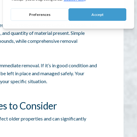
ssionals following strict safety protocols. The
, and quantity of material present. Simple
 pounds, while comprehensive removal
mmediate removal. If it’s in good condition and
 be left in place and managed safely. Your
your specific situation.
es to Consider
ct older properties and can significantly