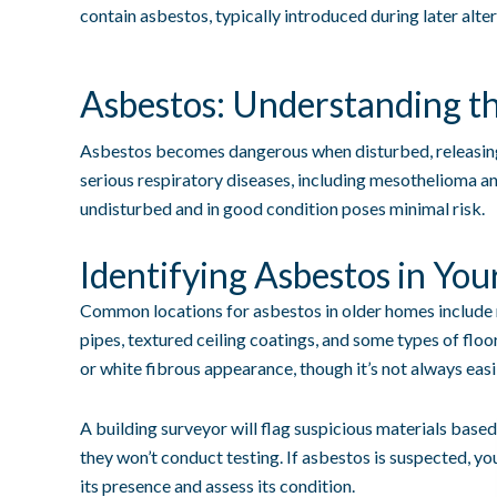
contain asbestos, typically introduced during later alter
Asbestos: Understanding th
Asbestos becomes dangerous when disturbed, releasing 
serious respiratory diseases, including mesothelioma a
undisturbed and in good condition poses minimal risk.
Identifying Asbestos in You
Common locations for asbestos in older homes include r
pipes, textured ceiling coatings, and some types of floor
or white fibrous appearance, though it’s not always easil
A building surveyor will flag suspicious materials based
they won’t conduct testing. If asbestos is suspected, yo
its presence and assess its condition.