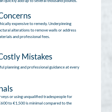
can quickly add up to several thousand pounds.
 Concerns
phically expensive to remedy. Underpinning
uctural alterations to remove walls or address
terials and professional fees.
 Costly Mistakes
ful planning and professional guidance at every
nals
rveys or using unqualified tradespeople for
 €600 to €1,500 is minimal compared to the