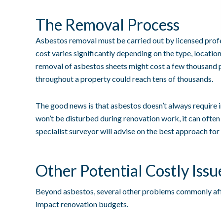
The Removal Process
Asbestos removal must be carried out by licensed profe
cost varies significantly depending on the type, location
removal of asbestos sheets might cost a few thousand
throughout a property could reach tens of thousands.
The good news is that asbestos doesn’t always require i
won’t be disturbed during renovation work, it can often
specialist surveyor will advise on the best approach for 
Other Potential Costly Issu
Beyond asbestos, several other problems commonly affe
impact renovation budgets.