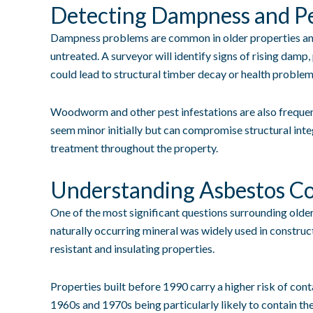
Detecting Dampness and Pe
Dampness problems are common in older properties and 
untreated. A surveyor will identify signs of rising damp
could lead to structural timber decay or health probl
Woodworm and other pest infestations are also frequen
seem minor initially but can compromise structural inte
treatment throughout the property.
Understanding Asbestos C
One of the most significant questions surrounding olde
naturally occurring mineral was widely used in constructi
resistant and insulating properties.
Properties built before 1990 carry a higher risk of con
1960s and 1970s being particularly likely to contain t