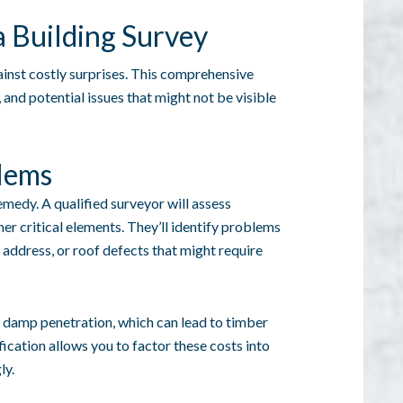
a Building Survey
gainst costly surprises. This comprehensive
 and potential issues that might not be visible
blems
medy. A qualified surveyor will assess
her critical elements. They’ll identify problems
 address, or roof defects that might require
ke damp penetration, which can lead to timber
ication allows you to factor these costs into
ly.