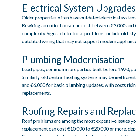
Electrical System Upgrades
Older properties often have outdated electrical systems
Rewiring an entire house can cost between €3,000 and 
complexity. Signs of electrical problems include old-sty
outdated wiring that may not support modern appliance
Plumbing Modernisation
Lead pipes, common in properties built before 1970, pos
Similarly, old central heating systems may be ineffici
and €6,000 for basic plumbing updates, with costs risin
replacements.
Roofing Repairs and Repla
Roof problems are among the most expensive issues yo
replacement can cost €10,000 to €20,000 or more, depe