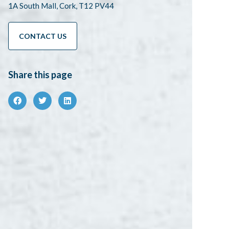
1A South Mall, Cork, T12 PV44
CONTACT US
Share this page