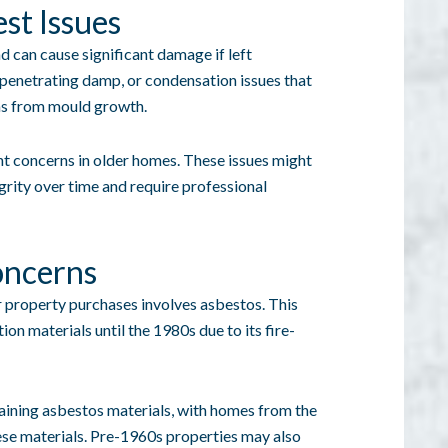
st Issues
can cause significant damage if left
, penetrating damp, or condensation issues that
ems from mould growth.
t concerns in older homes. These issues might
grity over time and require professional
oncerns
r property purchases involves asbestos. This
on materials until the 1980s due to its fire-
taining asbestos materials, with homes from the
hese materials. Pre-1960s properties may also