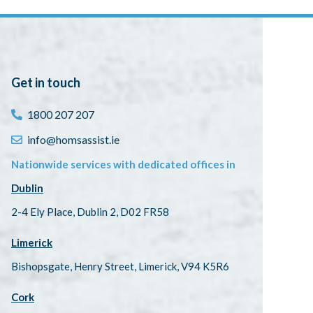
Get in touch
1800 207 207
info@homsassist.ie
Nationwide services with dedicated offices in
Dublin
2-4 Ely Place, Dublin 2, D02 FR58
Limerick
Bishopsgate, Henry Street, Limerick, V94 K5R6
Cork