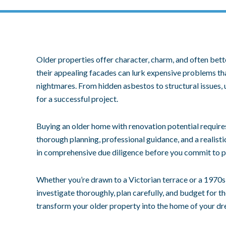
Older properties offer character, charm, and often bet
their appealing facades can lurk expensive problems tha
nightmares. From hidden asbestos to structural issues, 
for a successful project.
Buying an older home with renovation potential require
thorough planning, professional guidance, and a realisti
in comprehensive due diligence before you commit to p
Whether you’re drawn to a Victorian terrace or a 1970s
investigate thoroughly, plan carefully, and budget for t
transform your older property into the home of your d