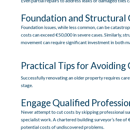
Even partial repairs to address leaks or damaged tiles 
Foundation and Structural
Foundation issues, while less common, can be catastro
costs can exceed €50,000 in severe cases. Similarly, str
movement can require significant investment in both ma
Practical Tips for Avoiding
Successfully renovating an older property requires care
stage.
Engage Qualified Professio
Never attempt to cut costs by skipping professional su
specialist work. A chartered building surveyor’s fee of
potential costs of undiscovered problems.