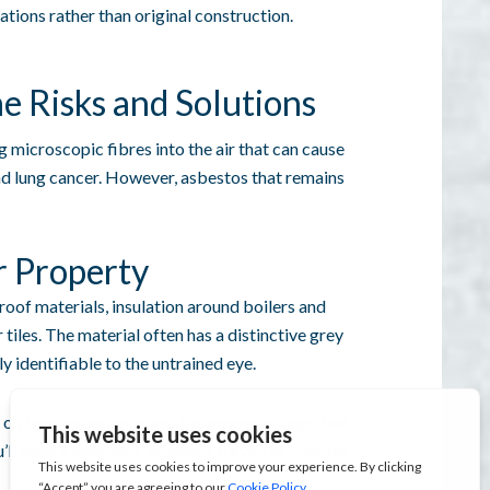
ations rather than original construction.
e Risks and Solutions
microscopic fibres into the air that can cause
nd lung cancer. However, asbestos that remains
r Property
oof materials, insulation around boilers and
 tiles. The material often has a distinctive grey
y identifiable to the untrained eye.
 on their experience and the property’s age, but
u’ll need a specialist asbestos survey to confirm