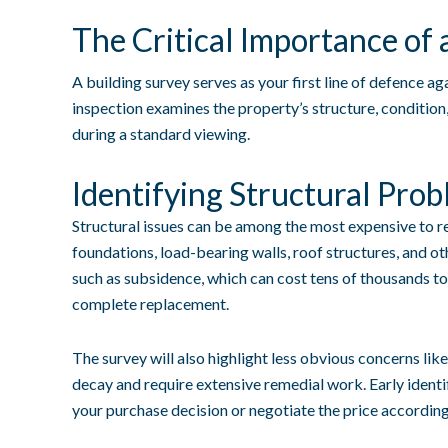
The Critical Importance of 
A building survey serves as your first line of defence a
inspection examines the property’s structure, condition,
during a standard viewing.
Identifying Structural Pro
Structural issues can be among the most expensive to re
foundations, load-bearing walls, roof structures, and ot
such as subsidence, which can cost tens of thousands to
complete replacement.
The survey will also highlight less obvious concerns li
decay and require extensive remedial work. Early identif
your purchase decision or negotiate the price according