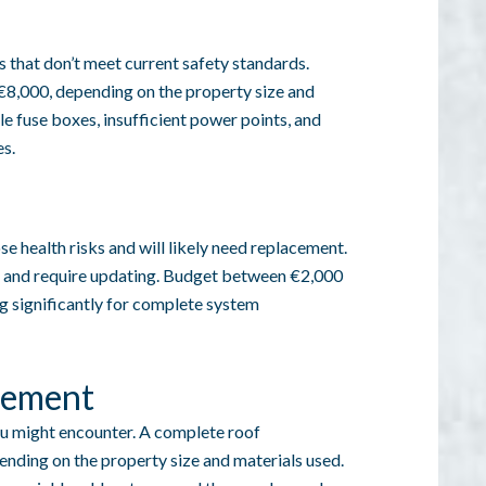
 that don’t meet current safety standards.
€8,000, depending on the property size and
le fuse boxes, insufficient power points, and
s.
e health risks and will likely need replacement.
ent and require updating. Budget between €2,000
g significantly for complete system
cement
u might encounter. A complete roof
nding on the property size and materials used.