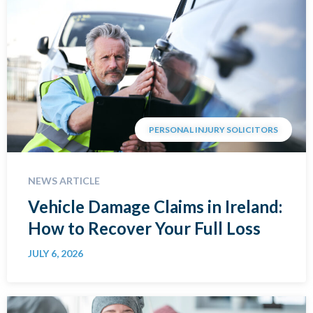
PERSONAL INJURY SOLICITORS
NEWS ARTICLE
Vehicle Damage Claims in Ireland:
How to Recover Your Full Loss
JULY 6, 2026