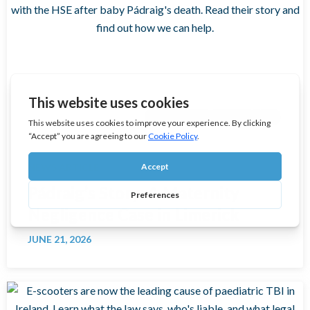
MEDICAL NEGLIGENCE CLAIMS
NEWS ARTICLE
Pádraig’s Story: A Maternity
Negligence Case in Limerick
JUNE 21, 2026