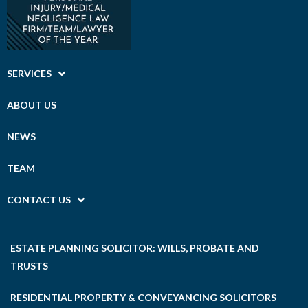
SERVICES
ABOUT US
NEWS
TEAM
CONTACT US
ESTATE PLANNING SOLICITOR: WILLS, PROBATE AND
TRUSTS
RESIDENTIAL PROPERTY & CONVEYANCING SOLICITORS