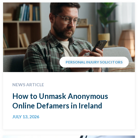
PERSONAL INJURY SOLICITORS
NEWS ARTICLE
How to Unmask Anonymous
Online Defamers in Ireland
JULY 13, 2026