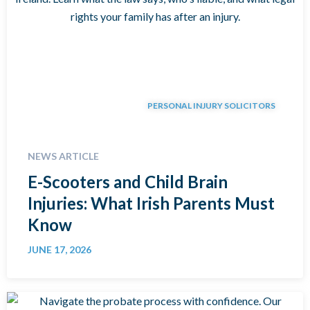
PERSONAL INJURY SOLICITORS
NEWS ARTICLE
E-Scooters and Child Brain
Injuries: What Irish Parents Must
Know
JUNE 17, 2026