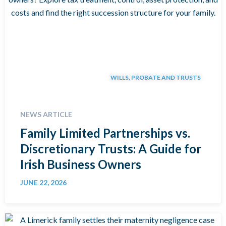
WILLS, PROBATE AND TRUSTS
NEWS ARTICLE
Family Limited Partnerships vs.
Discretionary Trusts: A Guide for
Irish Business Owners
JUNE 22, 2026