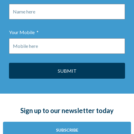
Your Mobile
SUBMIT
Sign up to our newsletter today
SUBSCRIBE