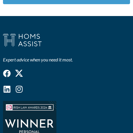
Expert advice when you need it most.
Facebook
Linkedin
Instagram