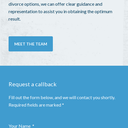
divorce options, we can offer clear guidance and
representation to assist you in obtaining the optimum
result.
MEET THE TEAM
Request a callback
Fill out the form below, and we will contact you shortly.
Required fields are marked *
Your Name