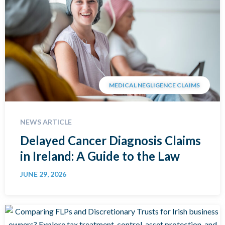
MEDICAL NEGLIGENCE CLAIMS
NEWS ARTICLE
Delayed Cancer Diagnosis Claims
in Ireland: A Guide to the Law
JUNE 29, 2026