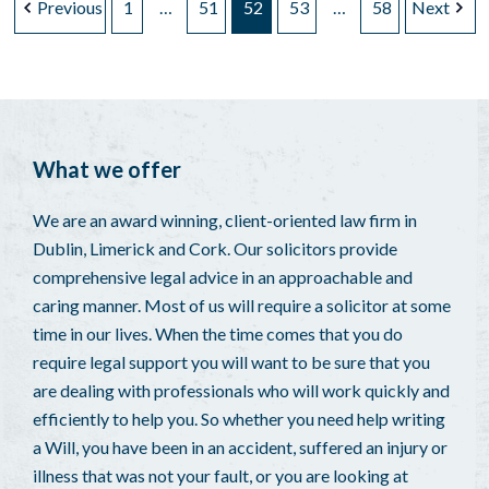
Previous
1
…
51
52
53
…
58
Next
What we offer
We are an award winning, client-oriented law firm in
Dublin, Limerick and Cork. Our solicitors provide
comprehensive legal advice in an approachable and
caring manner. Most of us will require a solicitor at some
time in our lives. When the time comes that you do
require legal support you will want to be sure that you
are dealing with professionals who will work quickly and
efficiently to help you. So whether you need help writing
a Will, you have been in an accident, suffered an injury or
illness that was not your fault, or you are looking at