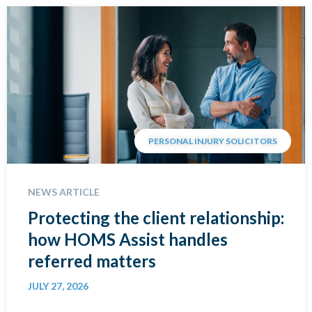
PERSONAL INJURY SOLICITORS
NEWS ARTICLE
Protecting the client relationship:
how HOMS Assist handles
referred matters
JULY 27, 2026