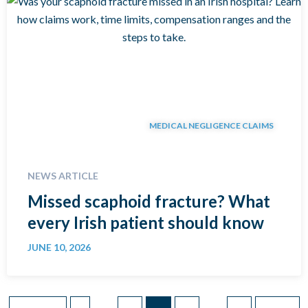
MEDICAL NEGLIGENCE CLAIMS
NEWS ARTICLE
Missed scaphoid fracture? What
every Irish patient should know
JUNE 10, 2026