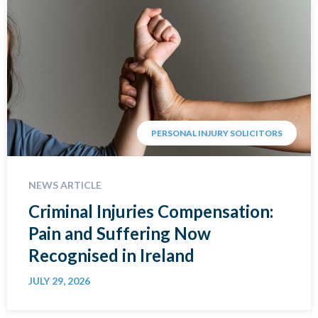
PERSONAL INJURY SOLICITORS
NEWS ARTICLE
Criminal Injuries Compensation:
Pain and Suffering Now
Recognised in Ireland
JULY 29, 2026