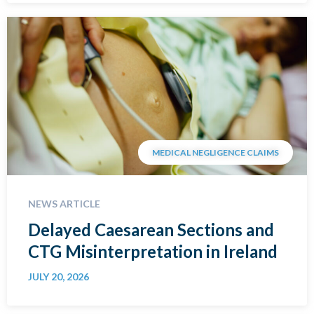
MEDICAL NEGLIGENCE CLAIMS
NEWS ARTICLE
Delayed Caesarean Sections and
CTG Misinterpretation in Ireland
JULY 20, 2026