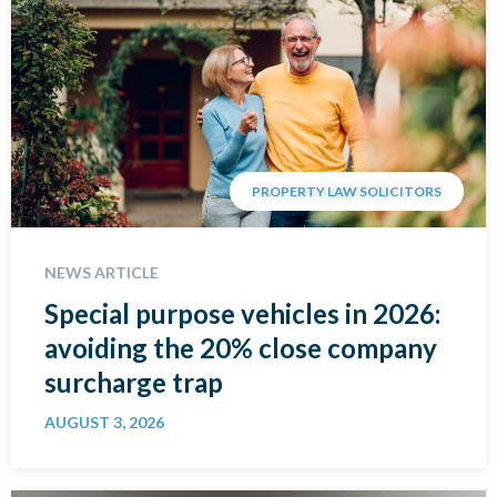
PROPERTY LAW SOLICITORS
NEWS ARTICLE
Special purpose vehicles in 2026:
avoiding the 20% close company
surcharge trap
AUGUST 3, 2026