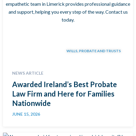
WILLS, PROBATE AND TRUSTS
NEWS ARTICLE
Awarded Ireland’s Best Probate
Law Firm and Here for Families
Nationwide
JUNE 15, 2026